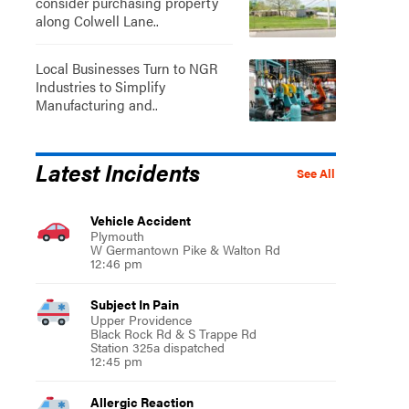
consider purchasing property
along Colwell Lane..
Local Businesses Turn to NGR
Industries to Simplify
Manufacturing and..
Latest Incidents
See All
Vehicle Accident
Plymouth
W Germantown Pike & Walton Rd
12:46 pm
Subject In Pain
Upper Providence
Black Rock Rd & S Trappe Rd
Station 325a dispatched
12:45 pm
Allergic Reaction