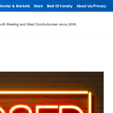
lendar & Markets
Store
Best Of Conshy
About Us/Privacy
mouth Meeting and West Conshohocken since 2009.