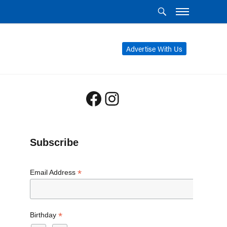
Advertise With Us
Facebook
Instagram
Subscribe
*
Email Address
*
Birthday