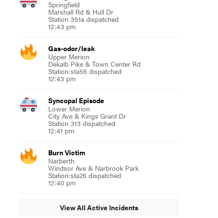
Springfield
Marshall Rd & Hull Dr
Station 351a dispatched
12:43 pm
Gas-odor/leak
Upper Merion
Dekalb Pike & Town Center Rd
Station:sta56 dispatched
12:43 pm
Syncopal Episode
Lower Merion
City Ave & Kings Grant Dr
Station 313 dispatched
12:41 pm
Burn Victim
Narberth
Windsor Ave & Narbrook Park
Station:sta26 dispatched
12:40 pm
View All Active Incidents