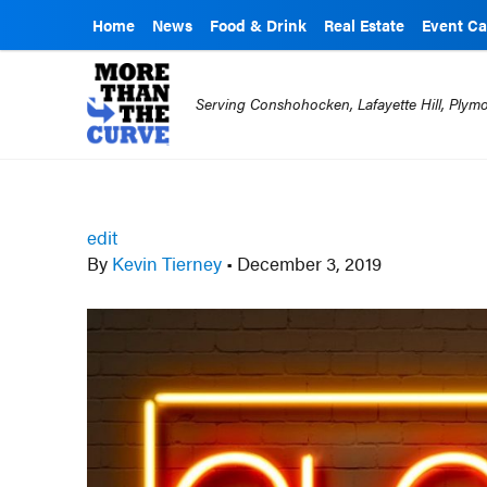
Home
News
Food & Drink
Real Estate
Event Ca
Serving Conshohocken, Lafayette Hill, Ply
edit
By
Kevin Tierney
•
December 3, 2019