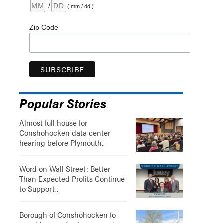
/
( mm / dd )
Zip Code
Popular Stories
Almost full house for
Conshohocken data center
hearing before Plymouth..
Word on Wall Street: Better
Than Expected Profits Continue
to Support..
Borough of Conshohocken to