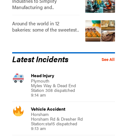
Industries to Simplify
Manufacturing and..
Around the world in 12
bakeries: some of the sweetest..
Latest Incidents
See All
Head Injury
Plymouth
Myles Way & Dead End
Station 308 dispatched
9:14 am
Vehicle Accident
Horsham
Horsham Rd & Dresher Rd
Station:sta15 dispatched
9:13 am