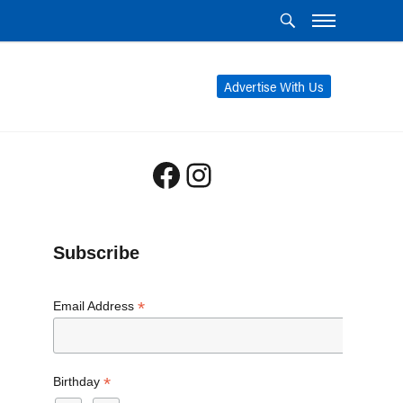
Advertise With Us
Facebook
Instagram
Subscribe
*
Email Address
*
Birthday