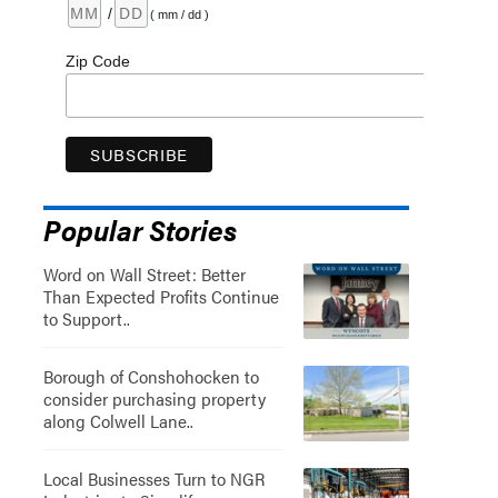
/
( mm / dd )
Zip Code
Popular Stories
Word on Wall Street: Better
Than Expected Profits Continue
to Support..
Borough of Conshohocken to
consider purchasing property
along Colwell Lane..
Local Businesses Turn to NGR