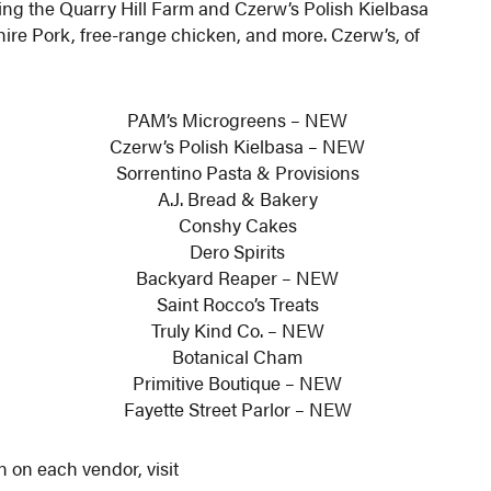
iting the Quarry Hill Farm and Czerw’s Polish Kielbasa
hire Pork, free-range chicken, and more. Czerw’s, of
PAM’s Microgreens – NEW
Czerw’s Polish Kielbasa – NEW
Sorrentino Pasta & Provisions
A.J. Bread & Bakery
Conshy Cakes
Dero Spirits
Backyard Reaper – NEW
Saint Rocco’s Treats
Truly Kind Co. – NEW
Botanical Cham
Primitive Boutique – NEW
Fayette Street Parlor – NEW
n on each vendor, visit