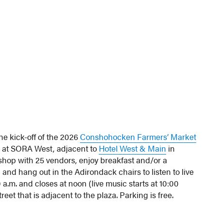
the kick-off of the 2026
Conshohocken Farmers’ Market
a at SORA West, adjacent to
Hotel West & Main
in
hop with 25 vendors, enjoy breakfast and/or a
 and hang out in the Adirondack chairs to listen to live
a.m. and closes at noon (live music starts at 10:00
eet that is adjacent to the plaza. Parking is free.