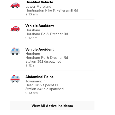
Disabled Vehicle
Lower Moreland
Huntingdon Pike & Fettersmill Rd
9:13 am
Vehicle Accident
Horsham
Horsham Rd & Dresher Rd
9:12 am
Vehicle Accident
Horsham
Horsham Rd & Dresher Rd
Station 352 dispatched
9:12 am
Abdominal Pains
Towamencin
Dean Dr & Specht Pl
Station 345b dispatched
9:10 am
View All Active Incidents