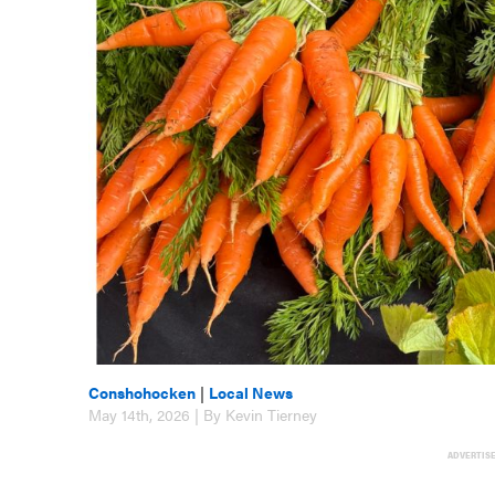
Conshohocken
|
Local News
May 14th, 2026 | By Kevin Tierney
ADVERTIS