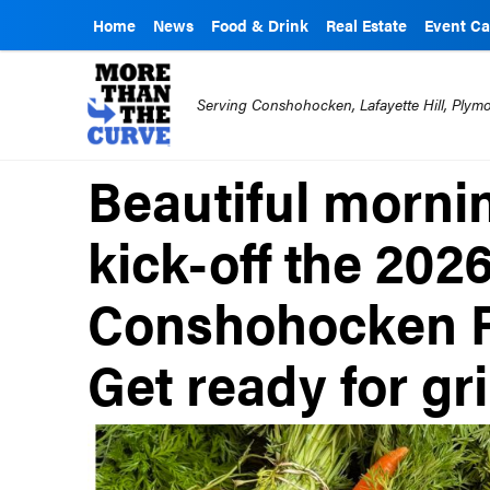
Home
News
Food & Drink
Real Estate
Event Ca
Serving Conshohocken, Lafayette Hill, Ply
Beautiful morni
kick-off the 202
Conshohocken F
Get ready for gr