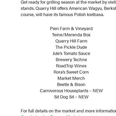
Get ready for grilling season at the market by vis
stands. Quarry Hill offers American Wagyu, Berks
course, will have its famous Polish kielbasa.
Pieri Farm & Vineyard
‘feine/Merenda Box
Quarry Hill Farm
The Pickle Dude
Jule’s Tomato Sauce
Brewery Techne
RoadTrip Wines
Rora’s Sweet Corn
Market Merch
Beetle & Bison
Carnivorous Houseplants – NEW
Sit Dog Sit – NEW
For full details on the market and more informatio