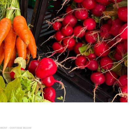
EMENT - CONTINUE BELOW