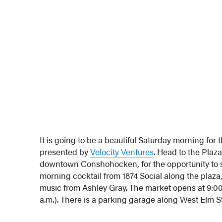
It is going to be a beautiful Saturday morning for 
presented by
Velocity Ventures
. Head to the Plaz
downtown Conshohocken, for the opportunity to s
morning cocktail from 1874 Social along the plaza,
music from Ashley Gray. The market opens at 9:00 
a.m.). There is a parking garage along West Elm Str