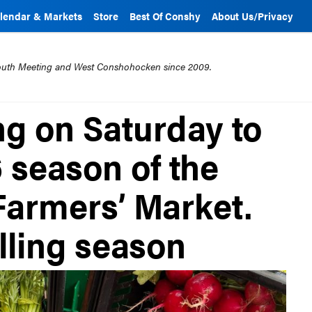
lendar & Markets
Store
Best Of Conshy
About Us/Privacy
mouth Meeting and West Conshohocken since 2009.
ng on Saturday to
6 season of the
armers’ Market.
illing season