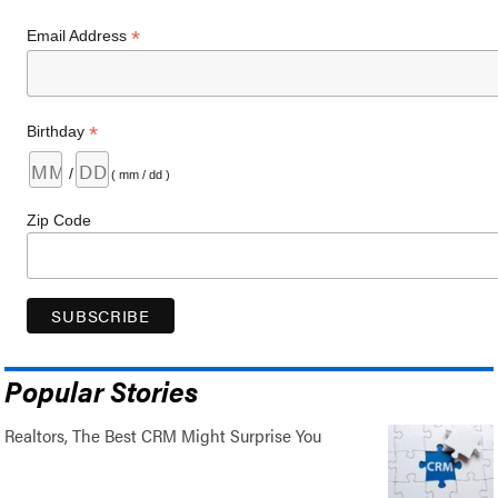
*
Email Address
*
Birthday
/
( mm / dd )
Zip Code
Popular Stories
Realtors, The Best CRM Might Surprise You