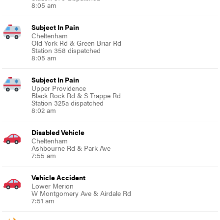
8:05 am
Subject In Pain
Cheltenham
Old York Rd & Green Briar Rd
Station 358 dispatched
8:05 am
Subject In Pain
Upper Providence
Black Rock Rd & S Trappe Rd
Station 325a dispatched
8:02 am
Disabled Vehicle
Cheltenham
Ashbourne Rd & Park Ave
7:55 am
Vehicle Accident
Lower Merion
W Montgomery Ave & Airdale Rd
7:51 am