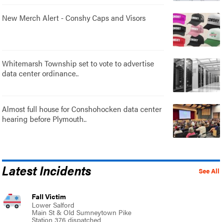
New Merch Alert - Conshy Caps and Visors
Whitemarsh Township set to vote to advertise
data center ordinance..
Almost full house for Conshohocken data center
hearing before Plymouth..
Latest Incidents
See All
Fall Victim
Lower Salford
Main St & Old Sumneytown Pike
Station 376 dispatched