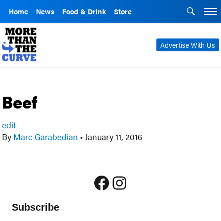
Home
News
Food & Drink
Store
Advertise With Us
Beef
edit
By
Marc Garabedian
•
January 11, 2016
Facebook
Instagram
Subscribe