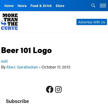
Home
News
Food & Drink
Store
Advertise With Us
Beer 101 Logo
edit
By
Marc Garabedian
•
October 17, 2013
Facebook
Instagram
Subscribe