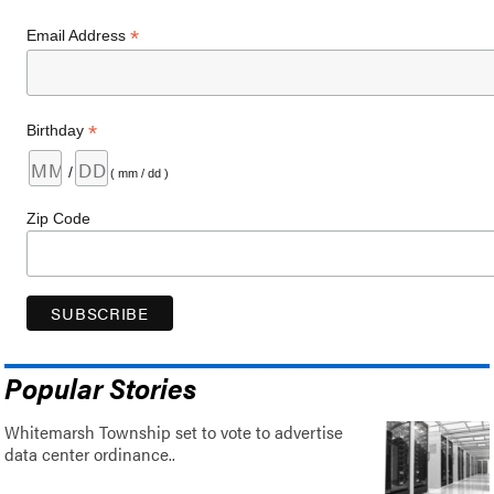
*
Email Address
*
Birthday
/
( mm / dd )
Zip Code
Popular Stories
Whitemarsh Township set to vote to advertise
data center ordinance..