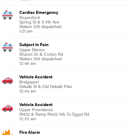
Cardiac Emergency
Royersford
Spring St & S 5th Ave
Station 325 dispatched
1:21 am
Subject In Pain
Upper Merion
Sharon Dr & Croton Rd
Station 356 dispatched
12:46 am
Vehicle Accident
Bridgeport
Dekalb St & Old Dekalb Pike
12:44 am
Vehicle Accident
Upper Providence
Rt422 & Ramp Rt422 Wb To Egypt Rd
12:33 am
Fire Alarm