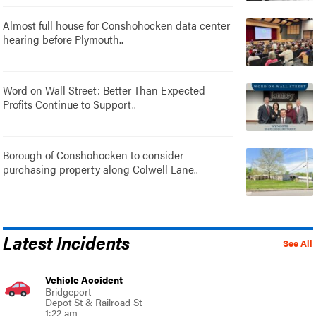
Almost full house for Conshohocken data center
hearing before Plymouth..
Word on Wall Street: Better Than Expected
Profits Continue to Support..
Borough of Conshohocken to consider
purchasing property along Colwell Lane..
Latest Incidents
See All
Vehicle Accident
Bridgeport
Depot St & Railroad St
1:22 am