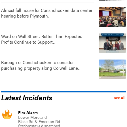
Almost full house for Conshohocken data center
hearing before Plymouth..
Word on Wall Street: Better Than Expected
Profits Continue to Support..
Borough of Conshohocken to consider
purchasing property along Colwell Lane..
Latest Incidents
See All
Fire Alarm
Lower Moreland
Blake Rd & Emerson Rd
Station:sta19 dispatched