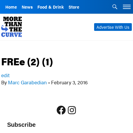
Home
News
Food & Drink
Store
Advertise With Us
FREe (2) (1)
edit
By
Marc Garabedian
•
February 3, 2016
Facebook
Instagram
Subscribe