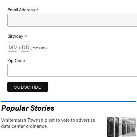
*
Email Address
*
Birthday
/
( mm / dd )
Zip Code
Popular Stories
Whitemarsh Township set to vote to advertise
data center ordinance..