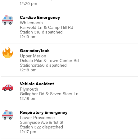
12:20 pm
Cardiac Emergency
Whitemarsh
Fairwold Ln & Camp Hill Rd
Station 318 dispatched
12:19 pm
Gas-odor/leak
Upper Merion
Dekalb Pike & Town Center Rd
Station:sta56 dispatched
12:18 pm
Vehicle Accident
Plymouth
Gallagher Rd & Seven Stars Ln
12:18 pm
Respiratory Emergency
Lower Providence
Sunnyside Ave & 1st St
Station 322 dispatched
12:17 pm