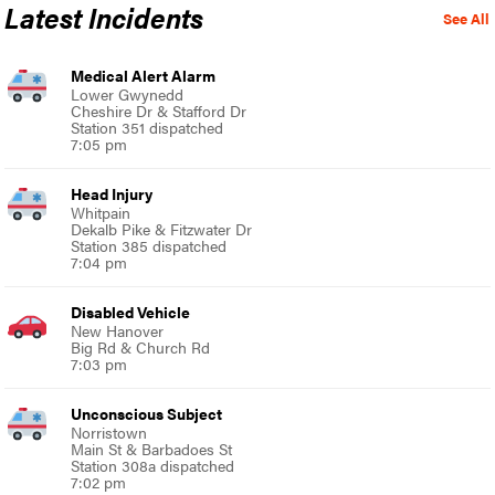
Latest Incidents
See All
Medical Alert Alarm
Lower Gwynedd
Cheshire Dr & Stafford Dr
Station 351 dispatched
7:05 pm
Head Injury
Whitpain
Dekalb Pike & Fitzwater Dr
Station 385 dispatched
7:04 pm
Disabled Vehicle
New Hanover
Big Rd & Church Rd
7:03 pm
Unconscious Subject
Norristown
Main St & Barbadoes St
Station 308a dispatched
7:02 pm