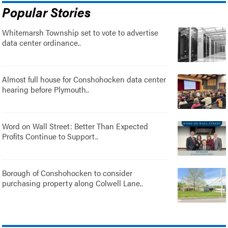
Popular Stories
Whitemarsh Township set to vote to advertise
data center ordinance..
Almost full house for Conshohocken data center
hearing before Plymouth..
Word on Wall Street: Better Than Expected
Profits Continue to Support..
Borough of Conshohocken to consider
purchasing property along Colwell Lane..