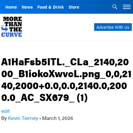
Home
News
Food & Drink
Store
Advertise With Us
A1HaFsb5ITL._CLa_2140,20
00_B1iokoXwvcL.png_0,0,21
40,2000+0.0,0.0,2140.0,200
0.0_AC_SX679_ (1)
edit
By
Kevin Tierney
•
March 1, 2026