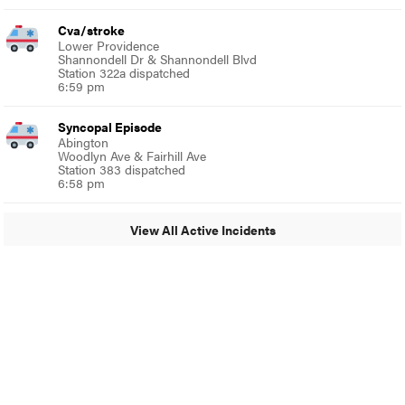
Cva/stroke
Lower Providence
Shannondell Dr & Shannondell Blvd
Station 322a dispatched
6:59 pm
Syncopal Episode
Abington
Woodlyn Ave & Fairhill Ave
Station 383 dispatched
6:58 pm
View All Active Incidents