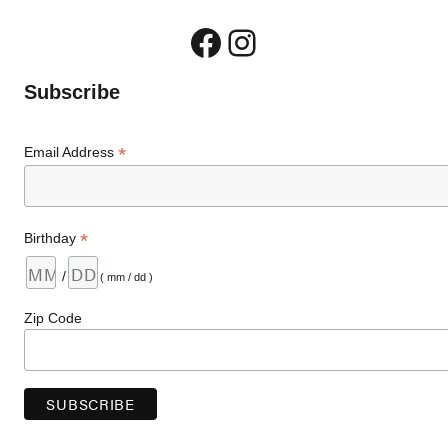
Facebook
Instagram
Subscribe
*
Email Address
*
Birthday
/
( mm / dd )
Zip Code