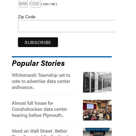
/
( mm / dd )
Zip Code
Popular Stories
Whitemarsh Township set to
vote to advertise data center
ordinance..
Almost full house for
Conshohocken data center
hearing before Plymouth..
Word on Wall Street: Better