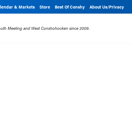
lendar & Markets
Store
Best Of Conshy
About Us/Privacy
mouth Meeting and West Conshohocken since 2009.