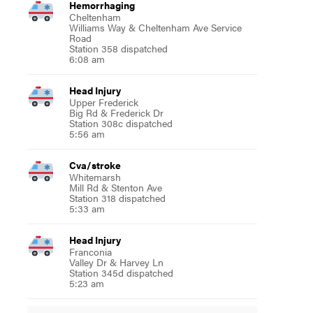
Hemorrhaging
Cheltenham
Williams Way & Cheltenham Ave Service
Road
Station 358 dispatched
6:08 am
Head Injury
Upper Frederick
Big Rd & Frederick Dr
Station 308c dispatched
5:56 am
Cva/stroke
Whitemarsh
Mill Rd & Stenton Ave
Station 318 dispatched
5:33 am
Head Injury
Franconia
Valley Dr & Harvey Ln
Station 345d dispatched
5:23 am