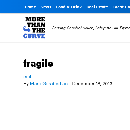
Home
News
Food & Drink
Real Estate
Event Ca
Serving Conshohocken, Lafayette Hill, Ply
fragile
edit
By
Marc Garabedian
•
December 18, 2013