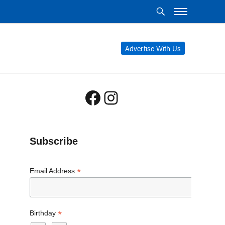
Advertise With Us
Facebook
Instagram
Subscribe
*
Email Address
*
Birthday