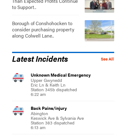
Than Expected Profits Continue
to Support..
Borough of Conshohocken to
consider purchasing property
along Colwell Lane..
Latest Incidents
See All
Unknown Medical Emergency
Upper Gwynedd
Eric Ln & Keith Ln
Station 345b dispatched
6:22 am
Back Pains/injury
Abington
Keswick Ave & Sylvania Ave
Station 383 dispatched
6:13 am