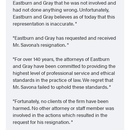
Eastburn and Gray that he was not involved and
had not done anything wrong. Unfortunately,
Eastburn and Gray believes as of today that this
representation is inaccurate.
Eastburn and Gray has requested and received
Mr. Savona’s resignation.
For over 140 years, the attorneys of Eastburn
and Gray have been committed to providing the
highest level of professional service and ethical
standards in the practice of law. We regret that
Mr. Savona failed to uphold these standards.
Fortunately, no clients of the firm have been
harmed. No other attorney or staff member was
involved in the actions which resulted in the
request for his resignation.