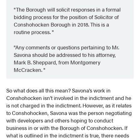
The Borough will solicit responses in a formal
bidding process for the position of Solicitor of
Conshohocken Borough in 2018. This is a
routine process.
Any comments or questions pertaining to Mr.
Savona should be addressed to his attorney,
Mark B. Sheppard, from Montgomery
McCracken.
So what does all this mean? Savona’s work in
Conshohocken isn’t involved in the indictment and he
is not charged in the indictment. However, as it relates
to Conshohocken, Savona was the person negotiating
with developers and others hoping to conduct
business in or with the Borough of Conshohocken. If
what is outlined in the indictment is true, there needs