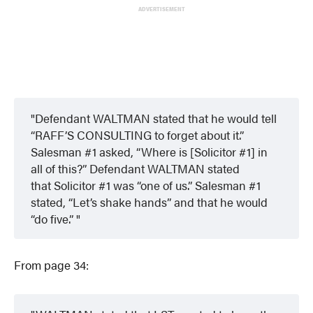
ADVERTISEMENT
Defendant WALTMAN stated that he would tell
“RAFF’S CONSULTING to forget about it.”
Salesman #1 asked, “Where is [Solicitor #1] in
all of this?” Defendant WALTMAN stated
that Solicitor #1 was “one of us.” Salesman #1
stated, “Let’s shake hands” and that he would
“do five.”
From page 34: