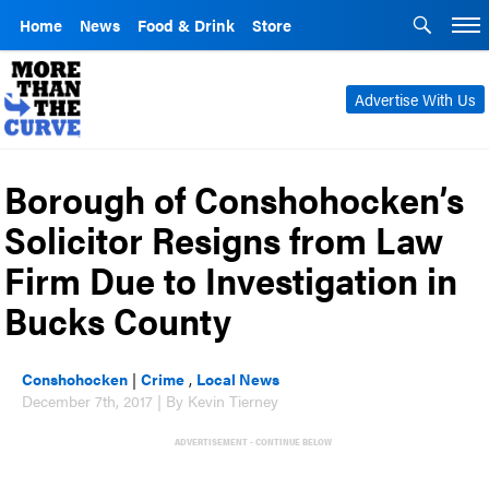
Home
News
Food & Drink
Store
Advertise With Us
Borough of Conshohocken’s
Solicitor Resigns from Law
Firm Due to Investigation in
Bucks County
Conshohocken
|
Crime
,
Local News
December 7th, 2017 | By Kevin Tierney
ADVERTISEMENT - CONTINUE BELOW