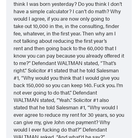
think I was born yesterday? Do you think I don’t
have a simple calculator? I can’t do math? Why
would I agree, if you are now only going to
take out 10,000 in the, in the consulting, finder
fee, whatever, in the first year. Then why am I
not talking about reducing the first year’s
rent and then going back to the 60,000 that I
know you can pay because you already offered it
to me?” Defendant WALTMAN stated, “That’s
right.” Solicitor #1 stated that he told Salesman
#1, “Why would you think that I would give you
back 150,000 so you can keep 140. Fuck you. I’m
not ever going to do that.” Defendant
WALTMAN stated, “Yeah.” Solicitor #1 also
stated that he told Salesman #1, “Why would I
ever agree to reduce my rent for 30 years, so you
can give my, give John one payment? Why
would I ever fucking do that?” Defendant
WALTMAN asked, “And what’d he say?”