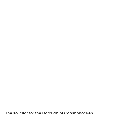
The solicitor for the Borough of Conshohocken.