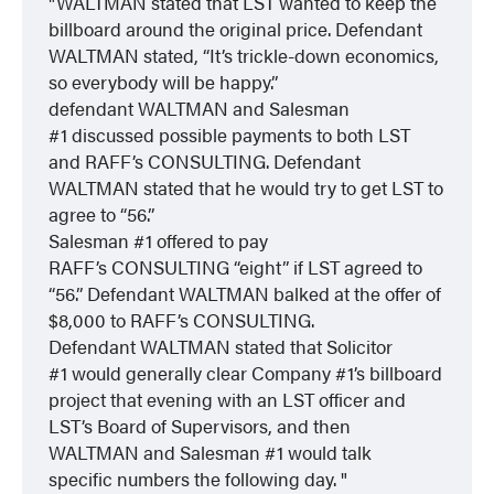
WALTMAN stated that LST wanted to keep the
billboard around the original price. Defendant
WALTMAN stated, “It’s trickle-down economics,
so everybody will be happy.”
defendant WALTMAN and Salesman
#1 discussed possible payments to both LST
and RAFF’s CONSULTING. Defendant
WALTMAN stated that he would try to get LST to
agree to “56.”
Salesman #1 offered to pay
RAFF’s CONSULTING “eight” if LST agreed to
“56.” Defendant WALTMAN balked at the offer of
$8,000 to RAFF’s CONSULTING.
Defendant WALTMAN stated that Solicitor
#1 would generally clear Company #1’s billboard
project that evening with an LST officer and
LST’s Board of Supervisors, and then
WALTMAN and Salesman #1 would talk
specific numbers the following day.