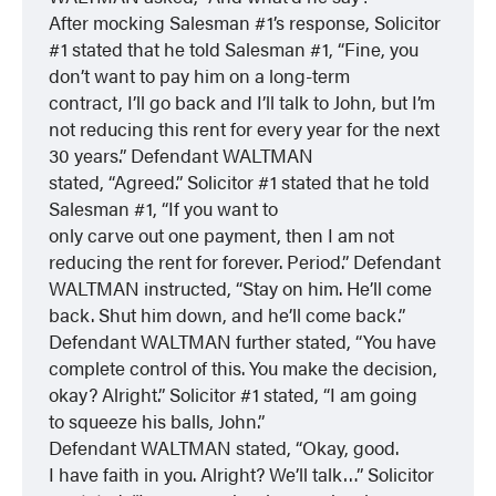
After mocking Salesman #1’s response, Solicitor
#1 stated that he told Salesman #1, “Fine, you
don’t want to pay him on a long-term
contract, I’ll go back and I’ll talk to John, but I’m
not reducing this rent for every year for the next
30 years.” Defendant WALTMAN
stated, “Agreed.” Solicitor #1 stated that he told
Salesman #1, “If you want to
only carve out one payment, then I am not
reducing the rent for forever. Period.” Defendant
WALTMAN instructed, “Stay on him. He’ll come
back. Shut him down, and he’ll come back.”
Defendant WALTMAN further stated, “You have
complete control of this. You make the decision,
okay? Alright.” Solicitor #1 stated, “I am going
to squeeze his balls, John.”
Defendant WALTMAN stated, “Okay, good.
I have faith in you. Alright? We’ll talk…” Solicitor