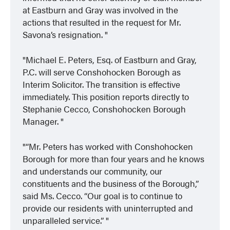
at Eastburn and Gray was involved in the
actions that resulted in the request for Mr.
Savona’s resignation.
Michael E. Peters, Esq. of Eastburn and Gray,
P.C. will serve Conshohocken Borough as
Interim Solicitor. The transition is effective
immediately. This position reports directly to
Stephanie Cecco, Conshohocken Borough
Manager.
“Mr. Peters has worked with Conshohocken
Borough for more than four years and he knows
and understands our community, our
constituents and the business of the Borough,”
said Ms. Cecco. “Our goal is to continue to
provide our residents with uninterrupted and
unparalleled service.”