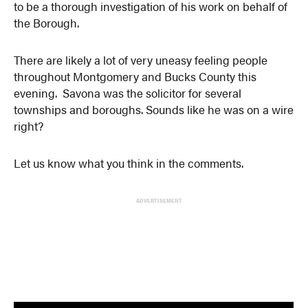
to be a thorough investigation of his work on behalf of
the Borough.
There are likely a lot of very uneasy feeling people
throughout Montgomery and Bucks County this
evening. Savona was the solicitor for several
townships and boroughs. Sounds like he was on a wire
right?
Let us know what you think in the comments.
ADVERTISEMENT