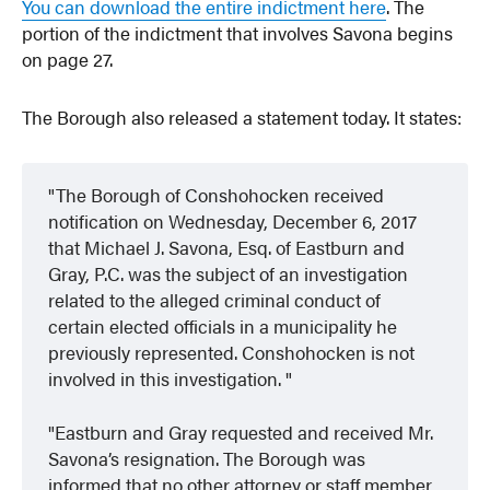
You can download the entire indictment here
. The
portion of the indictment that involves Savona begins
on page 27.
The Borough also released a statement today. It states:
The Borough of Conshohocken received
notification on Wednesday, December 6, 2017
that Michael J. Savona, Esq. of Eastburn and
Gray, P.C. was the subject of an investigation
related to the alleged criminal conduct of
certain elected officials in a municipality he
previously represented. Conshohocken is not
involved in this investigation.
Eastburn and Gray requested and received Mr.
Savona’s resignation. The Borough was
informed that no other attorney or staff member