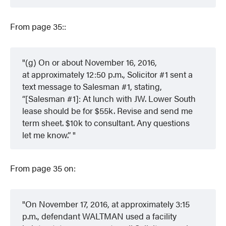
From page 35::
(g) On or about November 16, 2016,
at approximately 12:50 p.m., Solicitor #1 sent a
text message to Salesman #1, stating,
“[Salesman #1]: At lunch with JW. Lower South
lease should be for $55k. Revise and send me
term sheet. $10k to consultant. Any questions
let me know.”
From page 35 on:
On November 17, 2016, at approximately 3:15
p.m., defendant WALTMAN used a facility