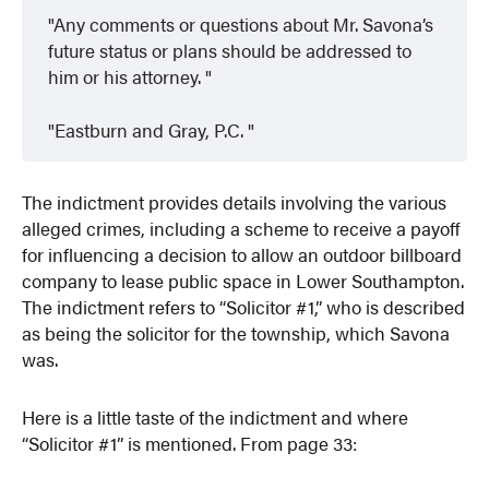
Any comments or questions about Mr. Savona’s
future status or plans should be addressed to
him or his attorney.
Eastburn and Gray, P.C.
The indictment provides details involving the various
alleged crimes, including a scheme to receive a payoff
for influencing a decision to allow an outdoor billboard
company to lease public space in Lower Southampton.
The indictment refers to “Solicitor #1,” who is described
as being the solicitor for the township, which Savona
was.
Here is a little taste of the indictment and where
“Solicitor #1” is mentioned. From page 33: