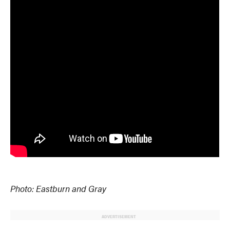
Photo: Eastburn and Gray
ADVERTISEMENT