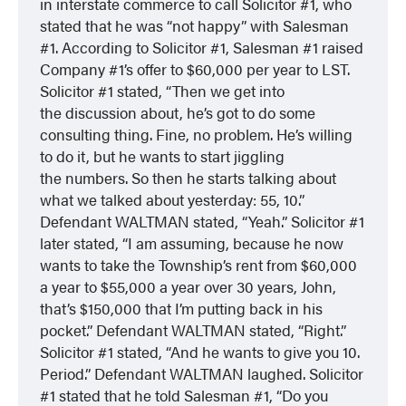
in interstate commerce to call Solicitor #1, who
stated that he was “not happy” with Salesman
#1. According to Solicitor #1, Salesman #1 raised
Company #1’s offer to $60,000 per year to LST.
Solicitor #1 stated, “Then we get into
the discussion about, he’s got to do some
consulting thing. Fine, no problem. He’s willing
to do it, but he wants to start jiggling
the numbers. So then he starts talking about
what we talked about yesterday: 55, 10.”
Defendant WALTMAN stated, “Yeah.” Solicitor #1
later stated, “I am assuming, because he now
wants to take the Township’s rent from $60,000
a year to $55,000 a year over 30 years, John,
that’s $150,000 that I’m putting back in his
pocket.” Defendant WALTMAN stated, “Right.”
Solicitor #1 stated, “And he wants to give you 10.
Period.” Defendant WALTMAN laughed. Solicitor
#1 stated that he told Salesman #1, “Do you