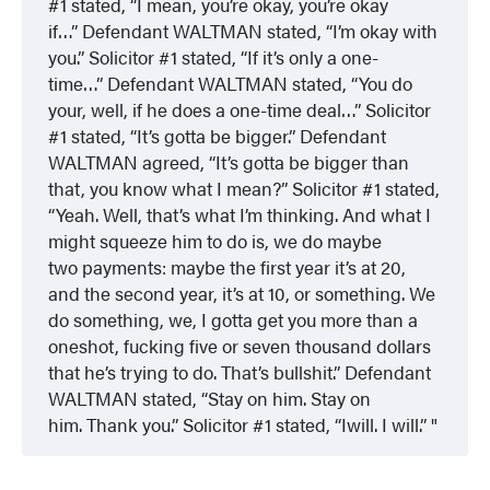
#1 stated, “I mean, you’re okay, you’re okay
if…” Defendant WALTMAN stated, “I’m okay with
you.” Solicitor #1 stated, “If it’s only a one-
time…” Defendant WALTMAN stated, “You do
your, well, if he does a one-time deal…” Solicitor
#1 stated, “It’s gotta be bigger.” Defendant
WALTMAN agreed, “It’s gotta be bigger than
that, you know what I mean?” Solicitor #1 stated,
“Yeah. Well, that’s what I’m thinking. And what I
might squeeze him to do is, we do maybe
two payments: maybe the first year it’s at 20,
and the second year, it’s at 10, or something. We
do something, we, I gotta get you more than a
oneshot, fucking five or seven thousand dollars
that he’s trying to do. That’s bullshit.” Defendant
WALTMAN stated, “Stay on him. Stay on
him. Thank you.” Solicitor #1 stated, “Iwill. I will.”