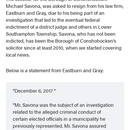
Michael Savona, was asked to resign from his law firm,
Eastburn and Gray, due to his being part of an
investigation that led to the eventual federal
indictment of a district judge and others in Lower
Southampton Township. Savona, who has not been
indicted, has been the Borough of Conshohocken’s
solicitor since at least 2010, when we started covering
local news.
Below is a statement from Eastburn and Gray:
December 6, 2017
Mr. Savona was the subject of an investigation
related to the alleged criminal conduct of
certain elected officials in a municipality he
previously represented. Mr. Savona assured