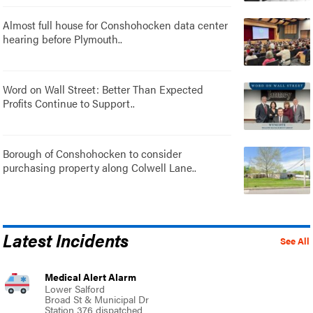
Almost full house for Conshohocken data center
hearing before Plymouth..
Word on Wall Street: Better Than Expected
Profits Continue to Support..
Borough of Conshohocken to consider
purchasing property along Colwell Lane..
Latest Incidents
See All
Medical Alert Alarm
Lower Salford
Broad St & Municipal Dr
Station 376 dispatched