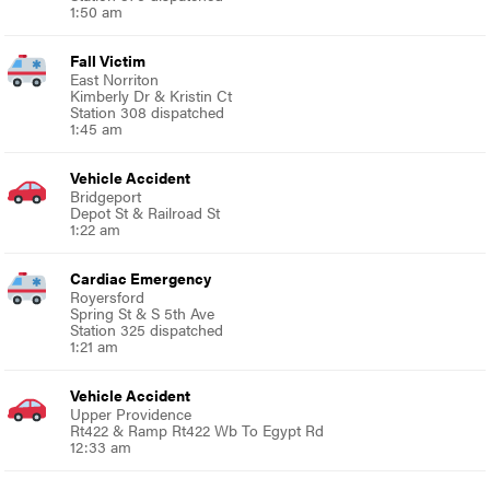
1:50 am
Fall Victim
East Norriton
Kimberly Dr & Kristin Ct
Station 308 dispatched
1:45 am
Vehicle Accident
Bridgeport
Depot St & Railroad St
1:22 am
Cardiac Emergency
Royersford
Spring St & S 5th Ave
Station 325 dispatched
1:21 am
Vehicle Accident
Upper Providence
Rt422 & Ramp Rt422 Wb To Egypt Rd
12:33 am