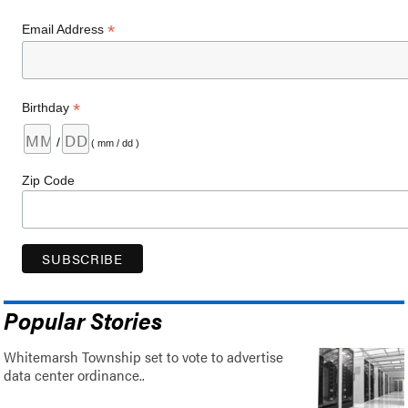
*
Email Address
*
Birthday
/
( mm / dd )
Zip Code
Popular Stories
Whitemarsh Township set to vote to advertise
data center ordinance..