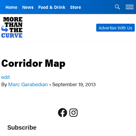
Home
News
Food & Drink
Store
Advertise With Us
Corridor Map
edit
By
Marc Garabedian
•
September 19, 2013
Facebook
Instagram
Subscribe