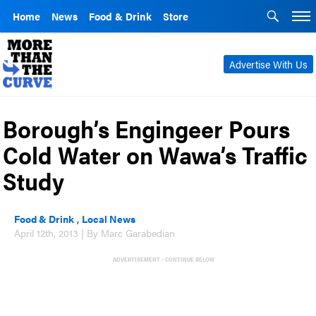
Home
News
Food & Drink
Store
Advertise With Us
Borough’s Engingeer Pours
Cold Water on Wawa’s Traffic
Study
Food & Drink
,
Local News
April 12th, 2013 | By Marc Garabedian
ADVERTISEMENT - CONTINUE BELOW