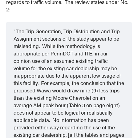
regards to traffic volume. The review states under No.
2:
The Trip Generation, Trip Distribution and Trip
Assignment sections of the study appear to be
misleading. While the methodology is
appropriate per PennDOT and ITE, in our
opinion use of an assumed existing traffic
volume for the existing car dealership may be
inappropriate due to the apparent low usage of
this facility. For example, the conclusion that the
proposed Wawa would draw nine (9) less trips
than the existing Moore Chevrolet on an
average AM peak hour (Table 3 on page eight)
does not appear to be logical or realistically
applicable data. No information has been
provided either way regarding the use of the
existing car dealership. [all the tables and pages