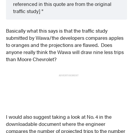
referenced in this quote are from the original
traffic study]
Basically what this says is that the traffic study
submitted by Wawa/the developers compares apples
to oranges and the projections are flawed. Does
anyone really think the Wawa will draw nine less trips
than Moore Chevrolet?
ADVERTISEMENT
I would also suggest taking a look at No. 4 in the
downloadable document where the engineer
compares the number of projected trips to the number