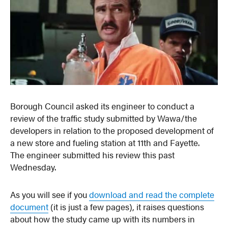
Borough Council asked its engineer to conduct a
review of the traffic study submitted by Wawa/the
developers in relation to the proposed development of
a new store and fueling station at 11th and Fayette.
The engineer submitted his review this past
Wednesday.
As you will see if you
download and read the complete
document
(it is just a few pages), it raises questions
about how the study came up with its numbers in