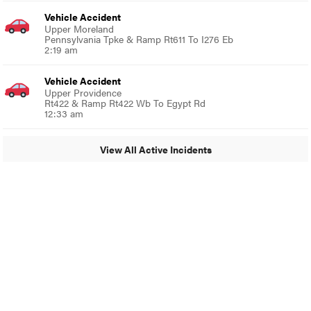
Vehicle Accident
Upper Moreland
Pennsylvania Tpke & Ramp Rt611 To I276 Eb
2:19 am
Vehicle Accident
Upper Providence
Rt422 & Ramp Rt422 Wb To Egypt Rd
12:33 am
View All Active Incidents
© 2024 MoreThanTheCurve
A Burb Media Site
Facebook
Instagram
Twitter