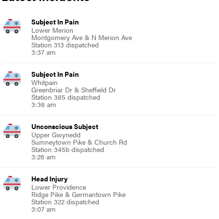
Subject In Pain
Lower Merion
Montgomery Ave & N Merion Ave
Station 313 dispatched
3:37 am
Subject In Pain
Whitpain
Greenbriar Dr & Sheffield Dr
Station 385 dispatched
3:36 am
Unconscious Subject
Upper Gwynedd
Sumneytown Pike & Church Rd
Station 345b dispatched
3:26 am
Head Injury
Lower Providence
Ridge Pike & Germantown Pike
Station 322 dispatched
3:07 am