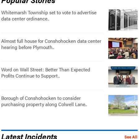
Whitemarsh Township set to vote to advertise
data center ordinance..
Almost full house for Conshohocken data center
hearing before Plymouth..
Word on Wall Street: Better Than Expected
Profits Continue to Support..
Borough of Conshohocken to consider
purchasing property along Colwell Lane..
Latest Incidents
See All