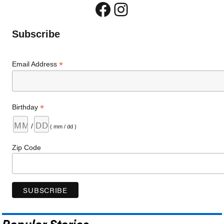
Facebook
Instagram
Subscribe
*
Email Address
*
Birthday
/
( mm / dd )
Zip Code
Popular Stories