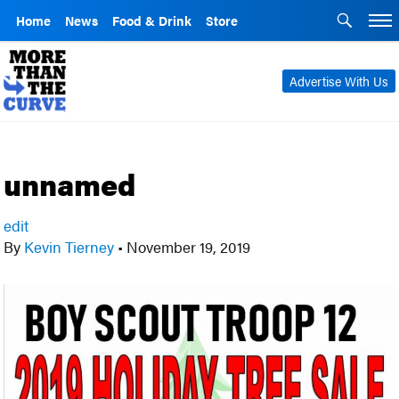
Home
News
Food & Drink
Store
Advertise With Us
unnamed
edit
By
Kevin Tierney
•
November 19, 2019