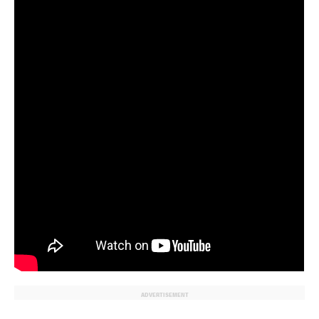
ADVERTISEMENT