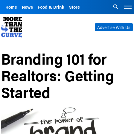
Home
News
Food & Drink
Store
Advertise With Us
Branding 101 for
Realtors: Getting
Started