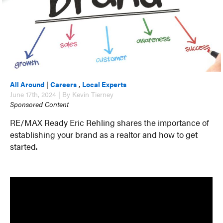
All Around
|
Careers
,
Local Experts
June 17th, 2024 | By Kevin Tierney
Sponsored Content
RE/MAX Ready Eric Rehling shares the importance of
establishing your brand as a realtor and how to get
started.