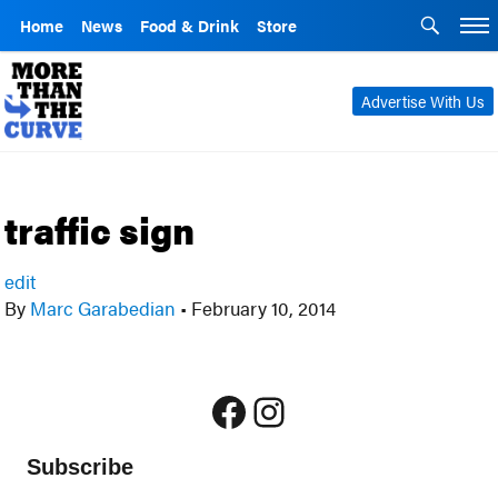
Home
News
Food & Drink
Store
Advertise With Us
traffic sign
edit
By
Marc Garabedian
•
February 10, 2014
Facebook
Instagram
Subscribe