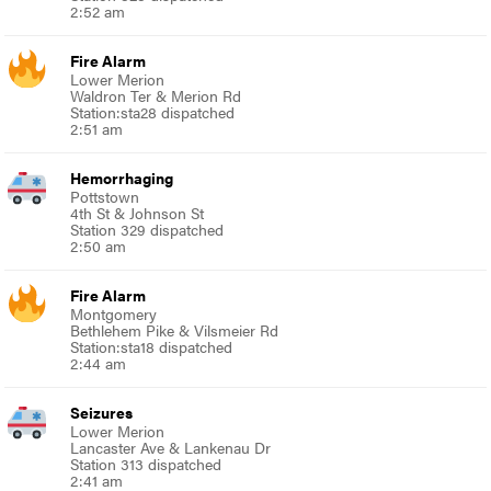
2:52 am
Fire Alarm
Lower Merion
Waldron Ter & Merion Rd
Station:sta28 dispatched
2:51 am
Hemorrhaging
Pottstown
4th St & Johnson St
Station 329 dispatched
2:50 am
Fire Alarm
Montgomery
Bethlehem Pike & Vilsmeier Rd
Station:sta18 dispatched
2:44 am
Seizures
Lower Merion
Lancaster Ave & Lankenau Dr
Station 313 dispatched
2:41 am