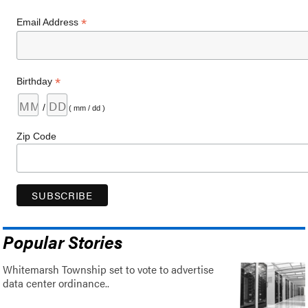
*
Email Address
*
Birthday
/
( mm / dd )
Zip Code
Popular Stories
Whitemarsh Township set to vote to advertise
data center ordinance..