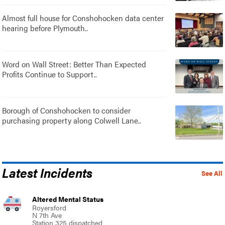
Almost full house for Conshohocken data center
hearing before Plymouth..
Word on Wall Street: Better Than Expected
Profits Continue to Support..
Borough of Conshohocken to consider
purchasing property along Colwell Lane..
Latest Incidents
See All
Altered Mental Status
Royersford
N 7th Ave
Station 325 dispatched