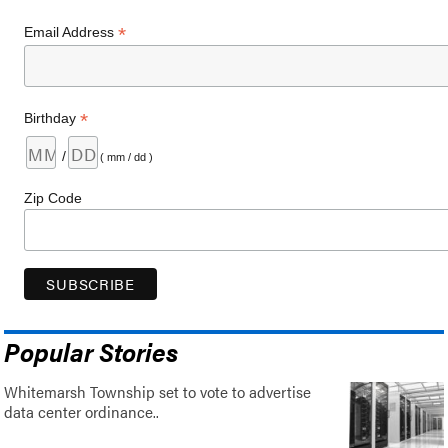
*
Email Address
*
Birthday
/
( mm / dd )
Zip Code
Popular Stories
Whitemarsh Township set to vote to advertise
data center ordinance..