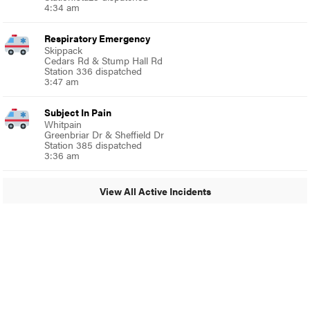
4:34 am
Respiratory Emergency
Skippack
Cedars Rd & Stump Hall Rd
Station 336 dispatched
3:47 am
Subject In Pain
Whitpain
Greenbriar Dr & Sheffield Dr
Station 385 dispatched
3:36 am
View All Active Incidents