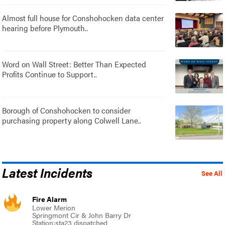
Almost full house for Conshohocken data center
hearing before Plymouth..
Word on Wall Street: Better Than Expected
Profits Continue to Support..
Borough of Conshohocken to consider
purchasing property along Colwell Lane..
Latest Incidents
See All
Fire Alarm
Lower Merion
Springmont Cir & John Barry Dr
Station:sta23 dispatched