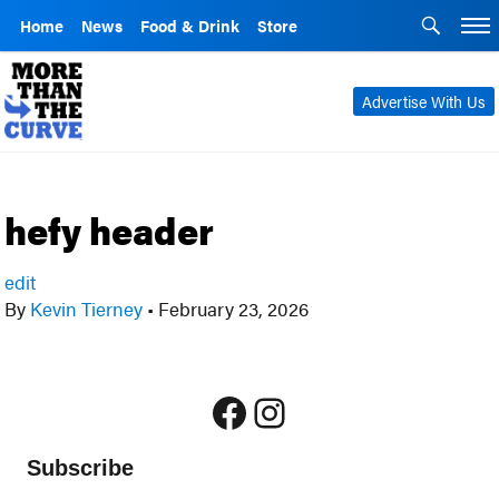
Home
News
Food & Drink
Store
Advertise With Us
hefy header
edit
By
Kevin Tierney
•
February 23, 2026
Facebook
Instagram
Subscribe