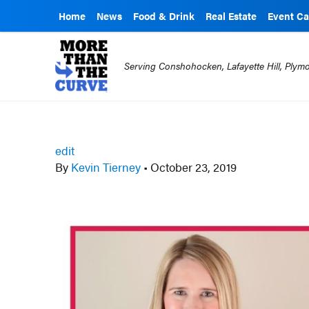
Home
News
Food & Drink
Real Estate
Event Ca
Serving Conshohocken, Lafayette Hill, Ply
edit
By
Kevin Tierney
•
October 23, 2019