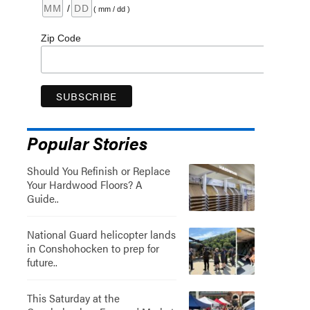
/
( mm / dd )
Zip Code
Popular Stories
Should You Refinish or Replace
Your Hardwood Floors? A
Guide..
National Guard helicopter lands
in Conshohocken to prep for
future..
This Saturday at the