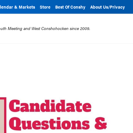
lendar & Markets
Store
Best Of Conshy
About Us/Privacy
mouth Meeting and West Conshohocken since 2009.