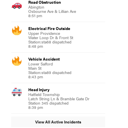
Road Obstruction
Abington
Osbourne Ave & Lillian Ave
8:51 pm
Electrical Fire Outside
Upper Providence
Water Loop Dr & Front St
Station:sta68 dispatched
8:48 pm
Vehicle Accident
Lower Salford
Main St
Station:sta89 dispatched
8:43 pm
Head Injury
Hatfield Township
Latch String Ln & Bramble Gate Dr
Station 345 dispatched
8:39 pm
View All Active Incidents