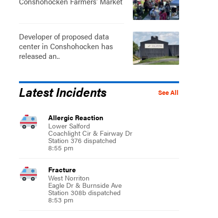
Conshohocken Farmers' Market
Developer of proposed data
center in Conshohocken has
released an..
Latest Incidents
See All
Allergic Reaction
Lower Salford
Coachlight Cir & Fairway Dr
Station 376 dispatched
8:55 pm
Fracture
West Norriton
Eagle Dr & Burnside Ave
Station 308b dispatched
8:53 pm