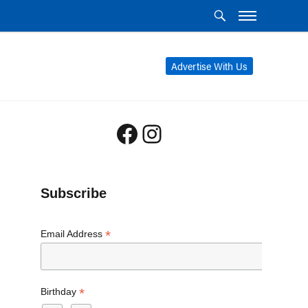
Advertise With Us
Facebook
Instagram
Subscribe
*
Email Address
*
Birthday