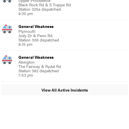
Upper Providence
Black Rock Rd & S Trappe Rd
Station 325a dispatched
8:20 pm
General Weakness
Plymouth
Jody Dr & Penn Rd
Station 308 dispatched
8:15 pm
General Weakness
Abington
The Fairway & Rydal Rd
Station 382 dispatched
7:53 pm
View All Active Incidents