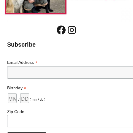
Facebook
Instagram
Subscribe
*
Email Address
*
Birthday
/
( mm / dd )
Zip Code