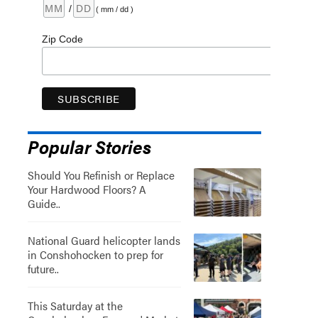
/
( mm / dd )
Zip Code
Popular Stories
Should You Refinish or Replace
Your Hardwood Floors? A
Guide..
National Guard helicopter lands
in Conshohocken to prep for
future..
This Saturday at the