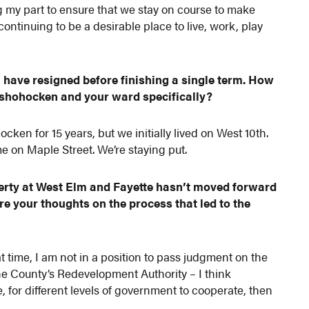
g my part to ensure that we stay on course to make
ontinuing to be a desirable place to live, work, play
have resigned before finishing a single term. How
nshohocken and your ward specifically?
en for 15 years, but we initially lived on West 10th.
on Maple Street. We’re staying put.
erty at West Elm and Fayette hasn’t moved forward
re your thoughts on the process that led to the
 time, I am not in a position to pass judgment on the
he County’s Redevelopment Authority – I think
 for different levels of government to cooperate, then