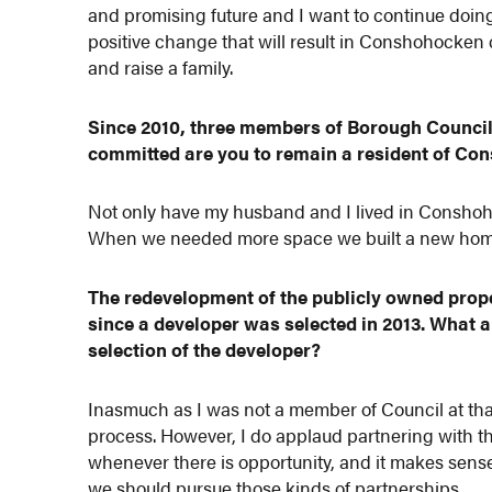
and promising future and I want to continue doin
positive change that will result in Conshohocken c
and raise a family.
Since 2010, three members of Borough Council 
committed are you to remain a resident of Co
Not only have my husband and I lived in Conshohock
When we needed more space we built a new home 
The redevelopment of the publicly owned prop
since a developer was selected in 2013. What a
selection of the developer?
Inasmuch as I was not a member of Council at that
process. However, I do applaud partnering with t
whenever there is opportunity, and it makes sense,
we should pursue those kinds of partnerships.