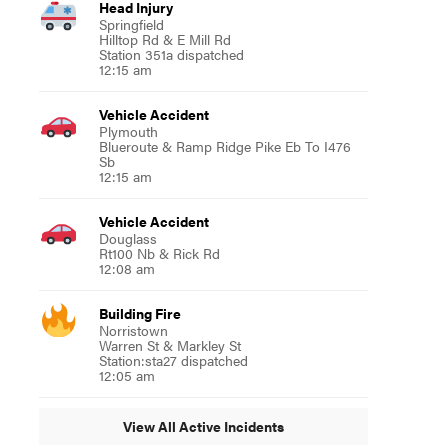
Head Injury
Springfield
Hilltop Rd & E Mill Rd
Station 351a dispatched
12:15 am
Vehicle Accident
Plymouth
Blueroute & Ramp Ridge Pike Eb To I476
Sb
12:15 am
Vehicle Accident
Douglass
Rt100 Nb & Rick Rd
12:08 am
Building Fire
Norristown
Warren St & Markley St
Station:sta27 dispatched
12:05 am
View All Active Incidents