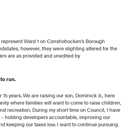
to represent Ward 1 on Conshohocken’s Borough
didates, however, they were slighting altered for the
wers are as provided and unedited by
to run.
5 years. We are raising our son, Dominick Jr., here
y where families will want to come to raise children,
and recreation. During my short time on Council, I have
t – holding developers accountable, improving our
e and keeping our taxes low. I want to continue pursuing