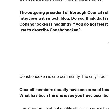
The outgoing president of Borough Council re
interview with a tech blog. Do you think that i
Conshohocken is heading? If you do not feel it
use to describe Conshohocken?
Conshohocken is one community. The only label I w
Council members usually have one area of loc
What has been the one issue you have been b
I am passionate about quality of life issues, my 