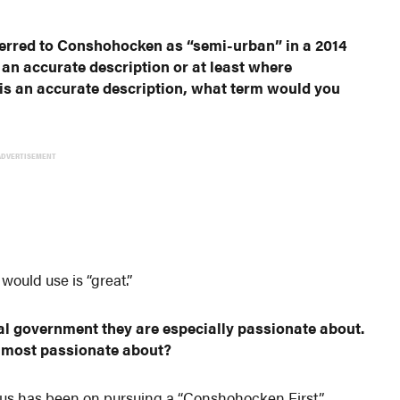
ferred to Conshohocken as “semi-urban” in a 2014
s an accurate description or at least where
 is an accurate description, what term would you
ADVERTISEMENT
ould use is “great.”
al government they are especially passionate about.
e most passionate about?
focus has been on pursuing a “Conshohocken First”