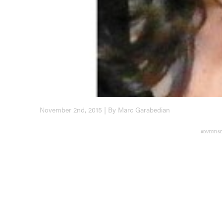
November 2nd, 2015 | By Marc Garabedian
ADVERTIS