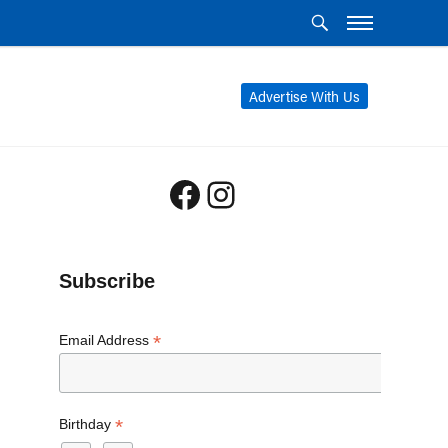
Advertise With Us
Facebook
Instagram
Subscribe
*
Email Address
*
Birthday