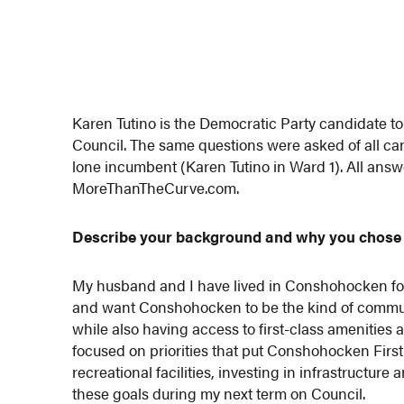
Karen Tutino is the Democratic Party candidate 
Council. The same questions were asked of all can
lone incumbent (Karen Tutino in Ward 1). All ans
MoreThanTheCurve.com.
Describe your background and why you chose 
My husband and I have lived in Conshohocken for 1
and want Conshohocken to be the kind of communit
while also having access to first-class amenities 
focused on priorities that put Conshohocken Firs
recreational facilities, investing in infrastructur
these goals during my next term on Council.