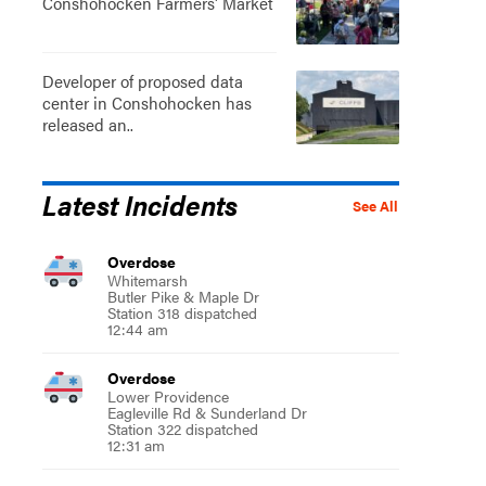
Conshohocken Farmers' Market
Developer of proposed data
center in Conshohocken has
released an..
Latest Incidents
See All
Overdose
Whitemarsh
Butler Pike & Maple Dr
Station 318 dispatched
12:44 am
Overdose
Lower Providence
Eagleville Rd & Sunderland Dr
Station 322 dispatched
12:31 am