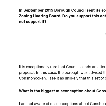
In September 2015 Borough Council sent its sol
Zoning Hearing Board. Do you support this acti
not support it?
It is exceptionally rare that Council sends an atto
proposal. In this case, the borough was advised that
Conshohocken. I see it as unlikely that this set o
What is the biggest misconception about Co
I am not aware of misconceptions about Conshohoc