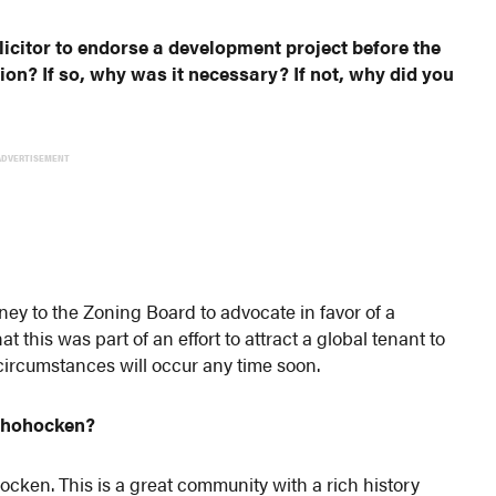
icitor to endorse a development project before the
on? If so, why was it necessary? If not, why did you
ADVERTISEMENT
rney to the Zoning Board to advocate in favor of a
 this was part of an effort to attract a global tenant to
f circumstances will occur any time soon.
nshohocken?
ken. This is a great community with a rich history