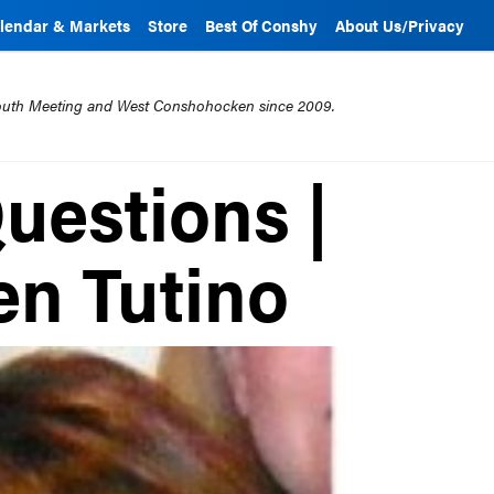
lendar & Markets
Store
Best Of Conshy
About Us/Privacy
mouth Meeting and West Conshohocken since 2009.
uestions |
en Tutino