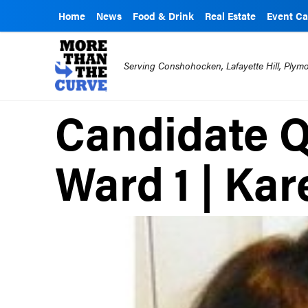
Home
News
Food & Drink
Real Estate
Event Ca
Serving Conshohocken, Lafayette Hill, Ply
Candidate Q
Ward 1 | Kar