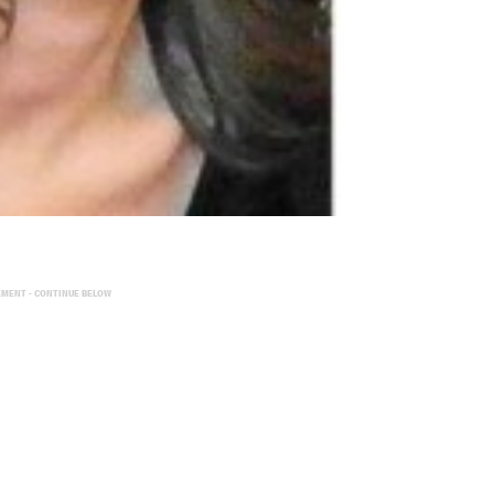
EMENT - CONTINUE BELOW