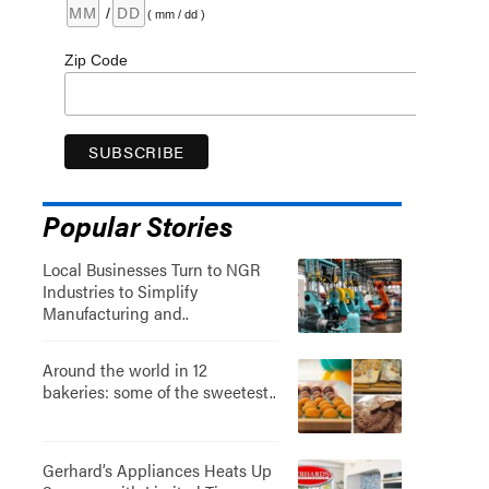
/
( mm / dd )
Zip Code
Popular Stories
Local Businesses Turn to NGR
Industries to Simplify
Manufacturing and..
Around the world in 12
bakeries: some of the sweetest..
Gerhard’s Appliances Heats Up