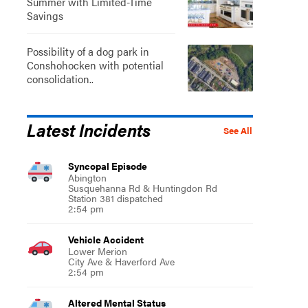
Summer with Limited-Time
Savings
Possibility of a dog park in
Conshohocken with potential
consolidation..
Latest Incidents
See All
Syncopal Episode
Abington
Susquehanna Rd & Huntingdon Rd
Station 381 dispatched
2:54 pm
Vehicle Accident
Lower Merion
City Ave & Haverford Ave
2:54 pm
Altered Mental Status