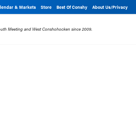
lendar & Markets
Store
Best Of Conshy
About Us/Privacy
mouth Meeting and West Conshohocken since 2009.