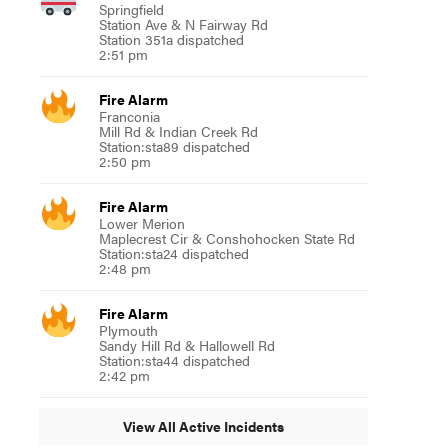
Springfield
Station Ave & N Fairway Rd
Station 351a dispatched
2:51 pm
Fire Alarm
Franconia
Mill Rd & Indian Creek Rd
Station:sta89 dispatched
2:50 pm
Fire Alarm
Lower Merion
Maplecrest Cir & Conshohocken State Rd
Station:sta24 dispatched
2:48 pm
Fire Alarm
Plymouth
Sandy Hill Rd & Hallowell Rd
Station:sta44 dispatched
2:42 pm
View All Active Incidents