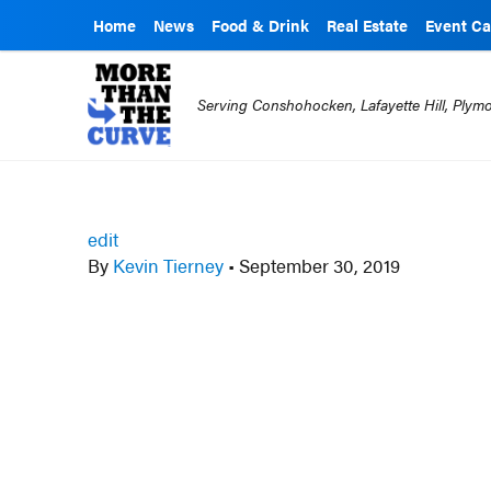
Home
News
Food & Drink
Real Estate
Event Ca
Serving Conshohocken, Lafayette Hill, Ply
edit
By
Kevin Tierney
•
September 30, 2019