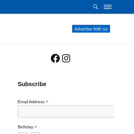
Advertise With Us
Facebook
Instagram
Subscribe
*
Email Address
*
Birthday