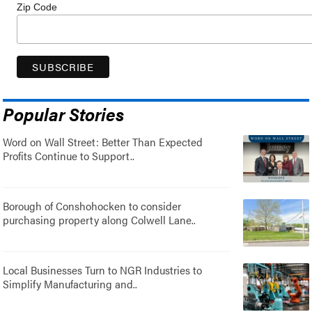
Zip Code
Popular Stories
Word on Wall Street: Better Than Expected
Profits Continue to Support..
Borough of Conshohocken to consider
purchasing property along Colwell Lane..
Local Businesses Turn to NGR Industries to
Simplify Manufacturing and..