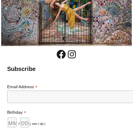
Facebook
Instagram
Subscribe
*
Email Address
*
Birthday
/
( mm / dd )