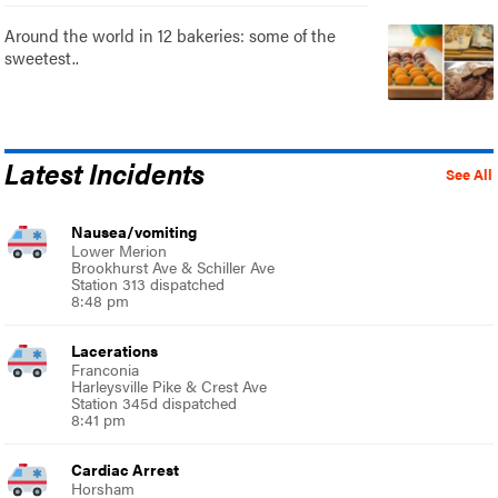
Around the world in 12 bakeries: some of the
sweetest..
Latest Incidents
See All
Nausea/vomiting
Lower Merion
Brookhurst Ave & Schiller Ave
Station 313 dispatched
8:48 pm
Lacerations
Franconia
Harleysville Pike & Crest Ave
Station 345d dispatched
8:41 pm
Cardiac Arrest
Horsham