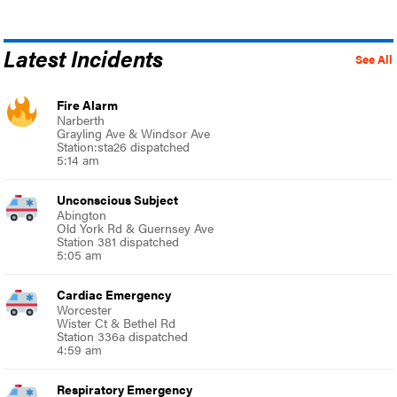
Latest Incidents
See All
Fire Alarm
Narberth
Grayling Ave & Windsor Ave
Station:sta26 dispatched
5:14 am
Unconscious Subject
Abington
Old York Rd & Guernsey Ave
Station 381 dispatched
5:05 am
Cardiac Emergency
Worcester
Wister Ct & Bethel Rd
Station 336a dispatched
4:59 am
Respiratory Emergency