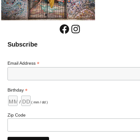
Facebook
Instagram
Subscribe
*
Email Address
*
Birthday
/
( mm / dd )
Zip Code