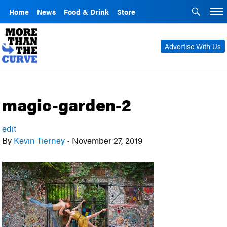
Home
News
Food & Drink
Store
Advertise With Us
magic-garden-2
edit
By
Kevin Tierney
•
November 27, 2019