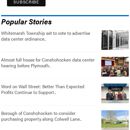
Popular Stories
Whitemarsh Township set to vote to advertise
data center ordinance..
Almost full house for Conshohocken data center
hearing before Plymouth..
Word on Wall Street: Better Than Expected
Profits Continue to Support..
Borough of Conshohocken to consider
purchasing property along Colwell Lane..