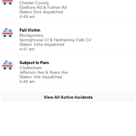
Chester County
Ebelhare Rd & Fulmer Rd
Station Ems dispatched
4:49 am
Fall Victim
Montgomery
Springhouse Ct & Neshaminy Falls Cir
Station 345a dispatched
4:47 am
Subject In Pain
Cheltenham
Jefferson Ave & Ryers Ave
Station 358 dispatched
4:46 am
View All Active Incidents