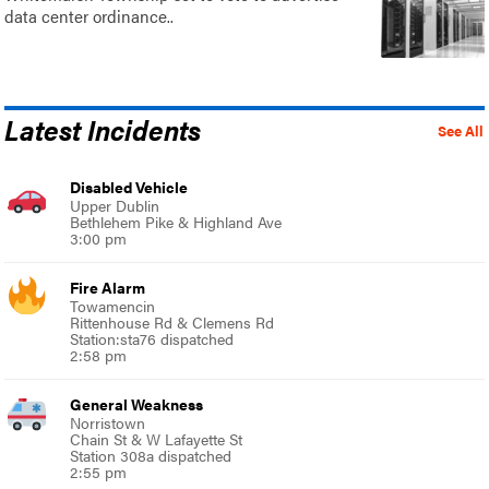
data center ordinance..
Latest Incidents
See All
Disabled Vehicle
Upper Dublin
Bethlehem Pike & Highland Ave
3:00 pm
Fire Alarm
Towamencin
Rittenhouse Rd & Clemens Rd
Station:sta76 dispatched
2:58 pm
General Weakness
Norristown
Chain St & W Lafayette St
Station 308a dispatched
2:55 pm