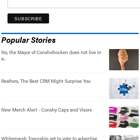
Popular Stories
No, the Mayor of Conshohocken does not live in
a..
Realtors, The Best CRM Might Surprise You
New Merch Alert - Conshy Caps and Visors
Whitemarsh Township set to vote to advertise