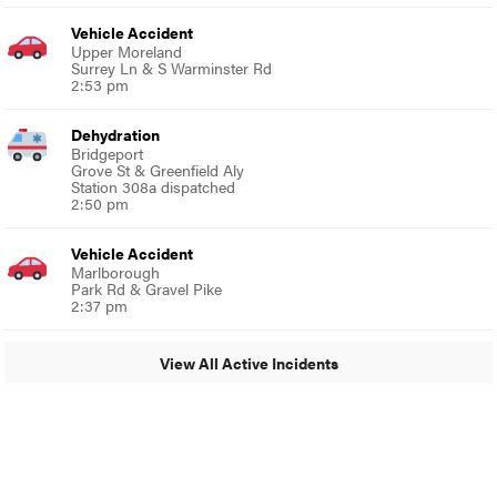
Vehicle Accident
Upper Moreland
Surrey Ln & S Warminster Rd
2:53 pm
Dehydration
Bridgeport
Grove St & Greenfield Aly
Station 308a dispatched
2:50 pm
Vehicle Accident
Marlborough
Park Rd & Gravel Pike
2:37 pm
View All Active Incidents