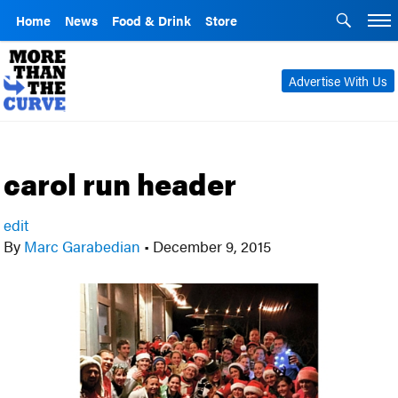
Home
News
Food & Drink
Store
Advertise With Us
carol run header
edit
By
Marc Garabedian
•
December 9, 2015