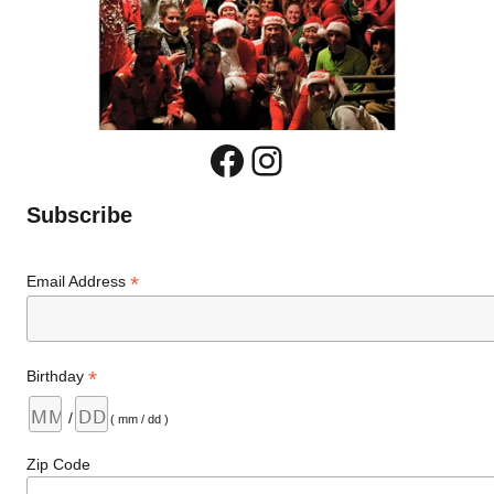
Facebook
Instagram
Subscribe
*
Email Address
*
Birthday
/
( mm / dd )
Zip Code