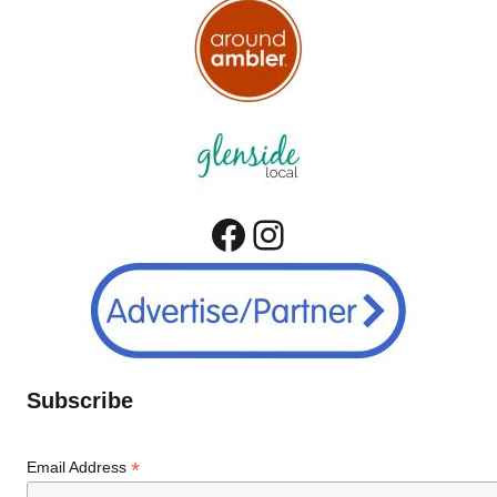
Facebook
Instagram
Subscribe
*
Email Address