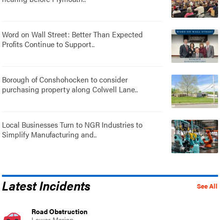
Word on Wall Street: Better Than Expected
Profits Continue to Support..
Borough of Conshohocken to consider
purchasing property along Colwell Lane..
Local Businesses Turn to NGR Industries to
Simplify Manufacturing and..
Latest Incidents
See All
Road Obstruction
Lower Merion