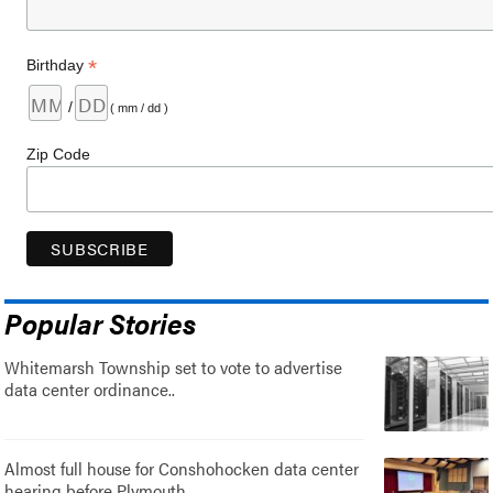
*
Birthday
/
( mm / dd )
Zip Code
Popular Stories
Whitemarsh Township set to vote to advertise
data center ordinance..
Almost full house for Conshohocken data center
hearing before Plymouth..