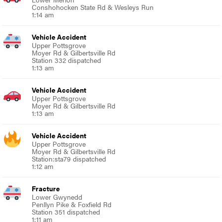
Conshohocken State Rd & Wesleys Run
1:14 am
Vehicle Accident
Upper Pottsgrove
Moyer Rd & Gilbertsville Rd
Station 332 dispatched
1:13 am
Vehicle Accident
Upper Pottsgrove
Moyer Rd & Gilbertsville Rd
1:13 am
Vehicle Accident
Upper Pottsgrove
Moyer Rd & Gilbertsville Rd
Station:sta79 dispatched
1:12 am
Fracture
Lower Gwynedd
Penllyn Pike & Foxfield Rd
Station 351 dispatched
1:11 am