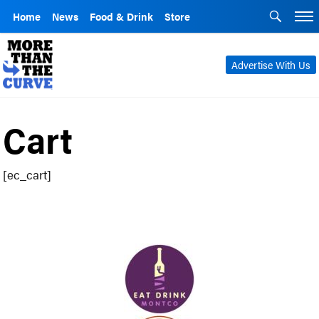
Home
News
Food & Drink
Store
Advertise With Us
Cart
[ec_cart]