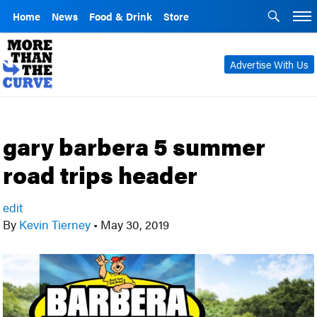
Home
News
Food & Drink
Store
Advertise With Us
gary barbera 5 summer
road trips header
edit
By
Kevin Tierney
•
May 30, 2019