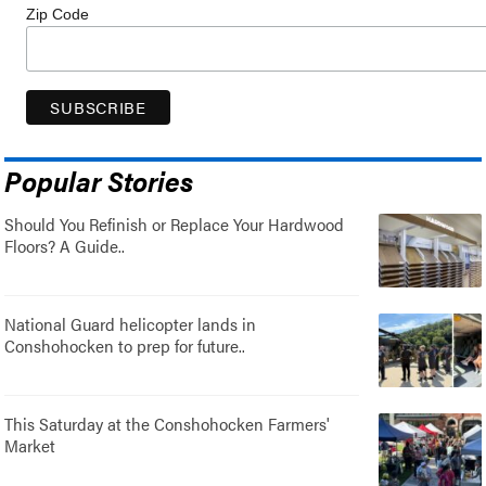
Zip Code
Popular Stories
Should You Refinish or Replace Your Hardwood
Floors? A Guide..
National Guard helicopter lands in
Conshohocken to prep for future..
This Saturday at the Conshohocken Farmers'
Market