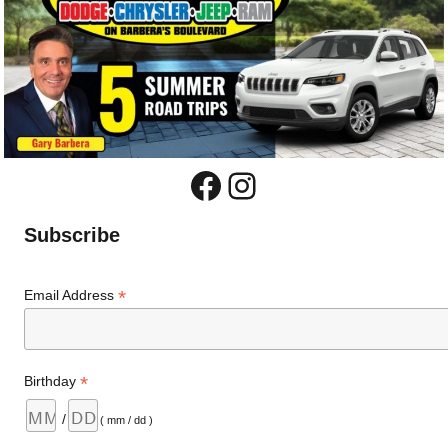
Facebook
Instagram
Subscribe
*
Email Address
*
Birthday
/
( mm / dd )