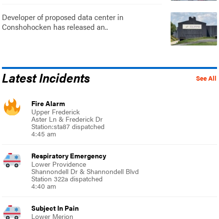
Developer of proposed data center in
Conshohocken has released an..
Latest Incidents
See All
Fire Alarm
Upper Frederick
Aster Ln & Frederick Dr
Station:sta87 dispatched
4:45 am
Respiratory Emergency
Lower Providence
Shannondell Dr & Shannondell Blvd
Station 322a dispatched
4:40 am
Subject In Pain
Lower Merion