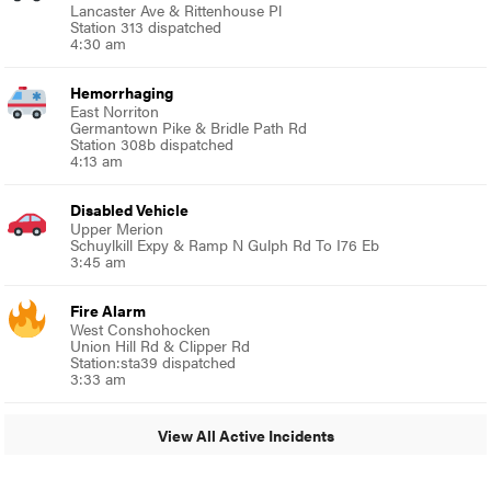
Lancaster Ave & Rittenhouse Pl
Station 313 dispatched
4:30 am
Hemorrhaging
East Norriton
Germantown Pike & Bridle Path Rd
Station 308b dispatched
4:13 am
Disabled Vehicle
Upper Merion
Schuylkill Expy & Ramp N Gulph Rd To I76 Eb
3:45 am
Fire Alarm
West Conshohocken
Union Hill Rd & Clipper Rd
Station:sta39 dispatched
3:33 am
View All Active Incidents