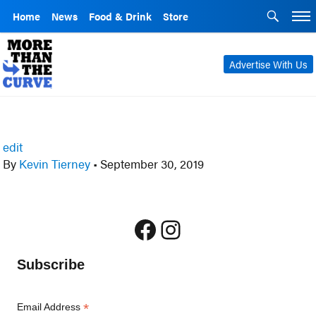
Home
News
Food & Drink
Store
Advertise With Us
edit
By
Kevin Tierney
•
September 30, 2019
Facebook
Instagram
Subscribe
*
Email Address