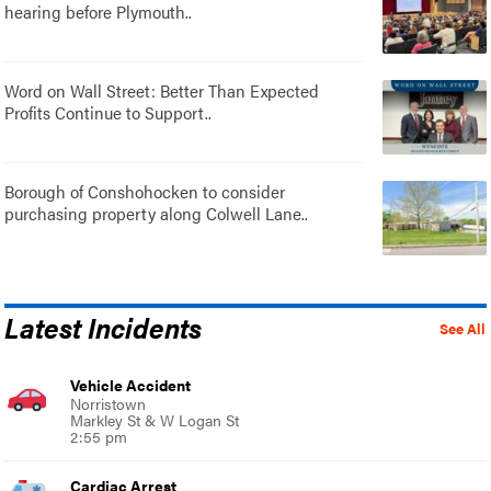
hearing before Plymouth..
Word on Wall Street: Better Than Expected
Profits Continue to Support..
Borough of Conshohocken to consider
purchasing property along Colwell Lane..
Latest Incidents
See All
Vehicle Accident
Norristown
Markley St & W Logan St
2:55 pm
Cardiac Arrest