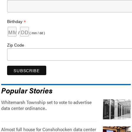
*
Birthday
/
( mm / dd )
Zip Code
Popular Stories
Whitemarsh Township set to vote to advertise
data center ordinance..
Almost full house for Conshohocken data center