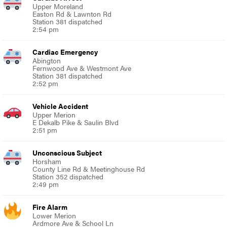
Upper Moreland
Easton Rd & Lawnton Rd
Station 381 dispatched
2:54 pm
Cardiac Emergency
Abington
Fernwood Ave & Westmont Ave
Station 381 dispatched
2:52 pm
Vehicle Accident
Upper Merion
E Dekalb Pike & Saulin Blvd
2:51 pm
Unconscious Subject
Horsham
County Line Rd & Meetinghouse Rd
Station 352 dispatched
2:49 pm
Fire Alarm
Lower Merion
Ardmore Ave & School Ln