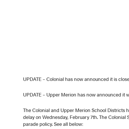
UPDATE – Colonial has now announced it is clos
UPDATE – Upper Merion has now announced it wil
The Colonial and Upper Merion School Districts 
delay on Wednesday, February 7th. The Colonial 
parade policy. See all below: