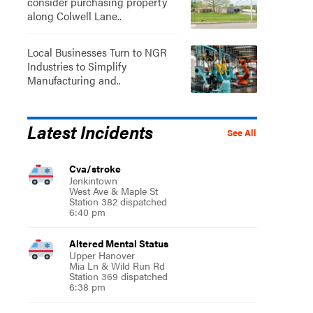
consider purchasing property
along Colwell Lane..
Local Businesses Turn to NGR
Industries to Simplify
Manufacturing and..
Latest Incidents
See All
Cva/stroke
Jenkintown
West Ave & Maple St
Station 382 dispatched
6:40 pm
Altered Mental Status
Upper Hanover
Mia Ln & Wild Run Rd
Station 369 dispatched
6:38 pm