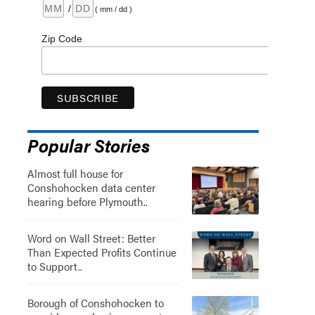
/
( mm / dd )
Zip Code
Popular Stories
Almost full house for
Conshohocken data center
hearing before Plymouth..
Word on Wall Street: Better
Than Expected Profits Continue
to Support..
Borough of Conshohocken to