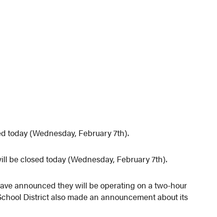
ed today (Wednesday, February 7th).
l be closed today (Wednesday, February 7th).
have announced they will be operating on a two-hour
School District also made an announcement about its