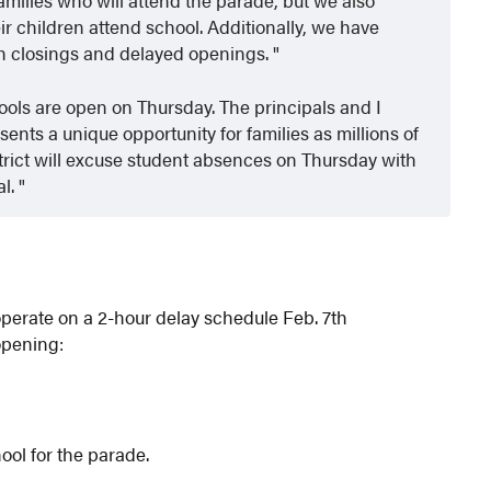
eir children attend school. Additionally, we have
th closings and delayed openings.
ools are open on Thursday. The principals and I
nts a unique opportunity for families as millions of
strict will excuse student absences on Thursday with
al.
perate on a 2-hour delay schedule Feb. 7th
opening:
ool for the parade.