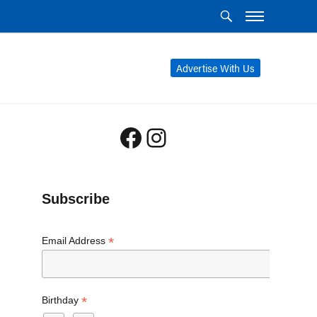
Advertise With Us
Facebook
Instagram
Subscribe
*
Email Address
*
Birthday