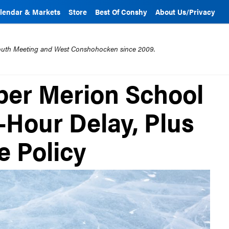
lendar & Markets
Store
Best Of Conshy
About Us/Privacy
mouth Meeting and West Conshohocken since 2009.
per Merion School
-Hour Delay, Plus
e Policy