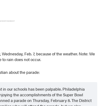
ADVERTISEMENT
ay, Wednesday, Feb. 7, because of the weather. Note: We
e to rain does not occur.
tian about the parade:
t in our schools has been palpable. Philadelphia
njoying the accomplishments of the Super Bowl
nned a parade on Thursday, February 8. The District
milies who will attend the parade, but we also