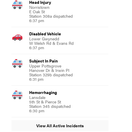
Head Injury
Norristown
E Oak St
Station 308a dispatched
6:37 pm
Disabled Vehicle
Lower Gwynedd
W Welsh Rd & Evans Rd
6:37 pm
Subject In Pain
Upper Pottsgrove
Hanover Dr & Irwin Pl
Station 329b dispatched
6:31 pm
Hemorrhaging
Lansdale
5th St & Pierce St
Station 345 dispatched
6:30 pm
View All Active Incidents