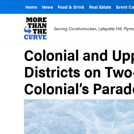
Home
News
Food & Drink
Real Estate
Event Ca
Serving Conshohocken, Lafayette Hill, Ply
Colonial and Up
Districts on Two
Colonial’s Parad