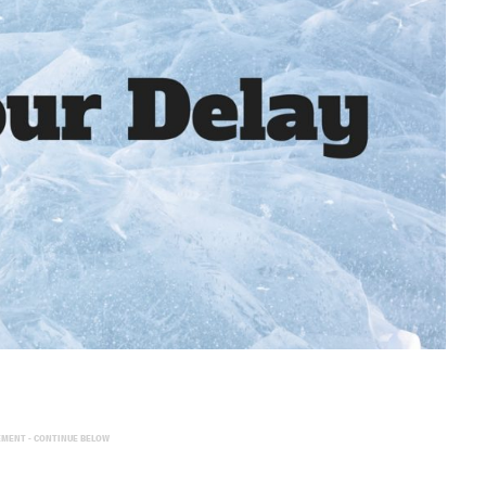
EMENT - CONTINUE BELOW