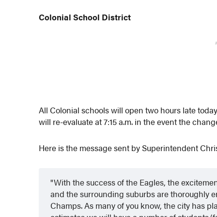
Colonial School District
All Colonial schools will open two hours late tod
will re-evaluate at 7:15 a.m. in the event the chang
Here is the message sent by Superintendent Chris
With the success of the Eagles, the excitemen
and the surrounding suburbs are thoroughly e
Champs. As many of you know, the city has pla
estimates we will have a number of students/fa