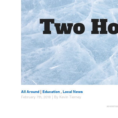
All Around
|
Education
,
Local News
February 7th, 2018 | By Kevin Tierney
ADVERTIS