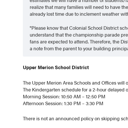
realize that many families will need to have th
already lost time due to inclement weather wi
Please know that Colonial School District sch
understand that the championship parade prese
fans are expected to attend. Therefore, the Di
a note from the parent to your building princip
Upper Merion School District
The Upper Merion Area Schools and Offices will o
The Kindergarten schedule for a 2-hour delayed 
Morning Session: 10:50 AM – 12:50 PM
Afternoon Session: 1:30 PM – 3:30 PM
There is not an announced policy on skipping sch