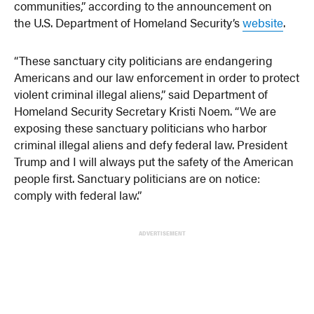
communities,” according to the announcement on
the U.S. Department of Homeland Security’s
website
.
“These sanctuary city politicians are endangering
Americans and our law enforcement in order to protect
violent criminal illegal aliens,” said Department of
Homeland Security Secretary Kristi Noem. “We are
exposing these sanctuary politicians who harbor
criminal illegal aliens and defy federal law. President
Trump and I will always put the safety of the American
people first. Sanctuary politicians are on notice:
comply with federal law.”
ADVERTISEMENT