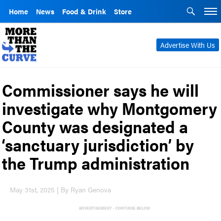
Home
News
Food & Drink
Store
Advertise With Us
Commissioner says he will
investigate why Montgomery
County was designated a
‘sanctuary jurisdiction’ by
the Trump administration
May 31st, 2025 | By Ryan Genova
ADVERTISEMENT - CONTINUE BELOW