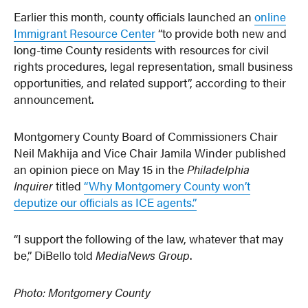
Earlier this month, county officials launched an
online
Immigrant Resource Center
“to provide both new and
long-time County residents with resources for civil
rights procedures, legal representation, small business
opportunities, and related support”, according to their
announcement.
Montgomery County Board of Commissioners Chair
Neil Makhija and Vice Chair Jamila Winder published
an opinion piece on May 15 in the
Philadelphia
Inquirer
titled
“Why Montgomery County won’t
deputize our officials as ICE agents.”
“I support the following of the law, whatever that may
be,” DiBello told
MediaNews Group
.
Photo: Montgomery County