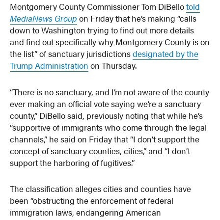
Montgomery County Commissioner Tom DiBello
told
MediaNews Group
on Friday that he’s making “calls
down to Washington trying to find out more details
and find out specifically why Montgomery County is on
the list” of sanctuary jurisdictions
designated by the
Trump Administration
on Thursday.
“There is no sanctuary, and I’m not aware of the county
ever making an official vote saying we’re a sanctuary
county,” DiBello said, previously noting that while he’s
“supportive of immigrants who come through the legal
channels,” he said on Friday that “I don’t support the
concept of sanctuary counties, cities,” and “I don’t
support the harboring of fugitives.”
The classification alleges cities and counties have
been “obstructing the enforcement of federal
immigration laws, endangering American