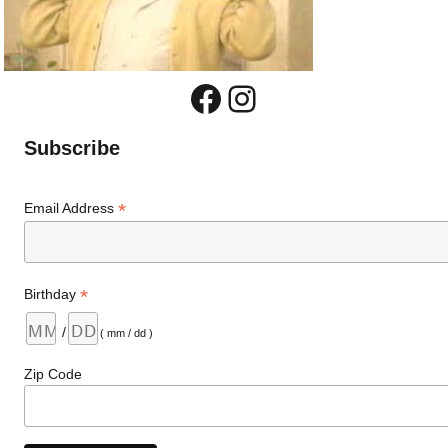
Facebook
Instagram
Subscribe
*
Email Address
*
Birthday
/
( mm / dd )
Zip Code