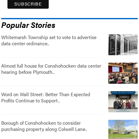
Popular Stories
Whitemarsh Township set to vote to advertise
data center ordinance..
Almost full house for Conshohocken data center
hearing before Plymouth..
Word on Wall Street: Better Than Expected
Profits Continue to Support..
Borough of Conshohocken to consider
purchasing property along Colwell Lane..