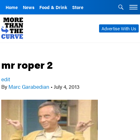
Home
News
Food & Drink
Store
Advertise With Us
mr roper 2
edit
By
Marc Garabedian
•
July 4, 2013