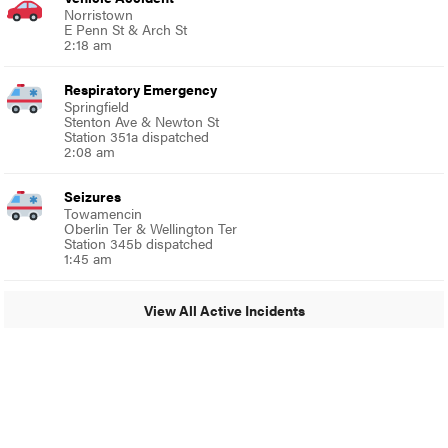
Norristown
E Penn St & Arch St
2:18 am
Respiratory Emergency
Springfield
Stenton Ave & Newton St
Station 351a dispatched
2:08 am
Seizures
Towamencin
Oberlin Ter & Wellington Ter
Station 345b dispatched
1:45 am
View All Active Incidents