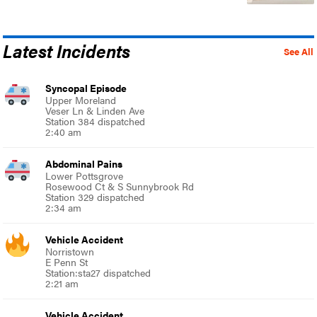
Latest Incidents
See All
Syncopal Episode
Upper Moreland
Veser Ln & Linden Ave
Station 384 dispatched
2:40 am
Abdominal Pains
Lower Pottsgrove
Rosewood Ct & S Sunnybrook Rd
Station 329 dispatched
2:34 am
Vehicle Accident
Norristown
E Penn St
Station:sta27 dispatched
2:21 am
Vehicle Accident