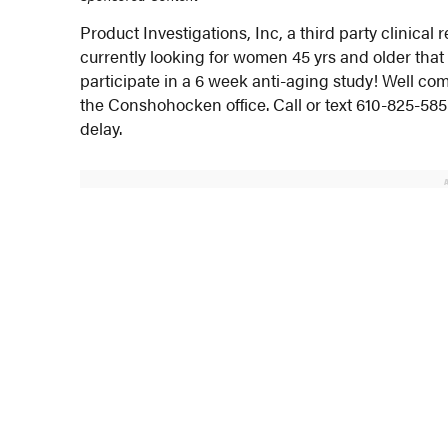
Product Investigations, Inc, a third party clinic
currently looking for women 45 yrs and older tha
participate in a 6 week anti-aging study! Well comp
the Conshohocken office. Call or text 610-825-5855
delay.