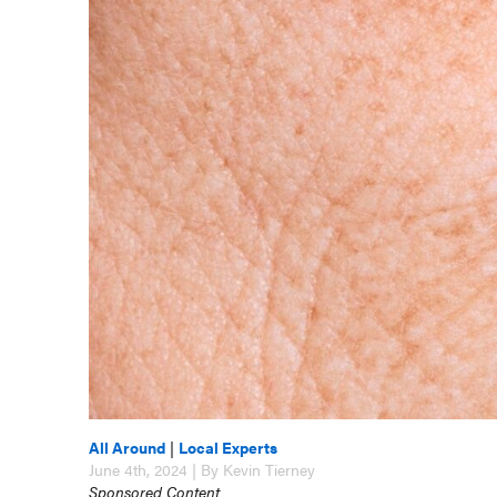
All Around
|
Local Experts
June 4th, 2024 | By Kevin Tierney
Sponsored Content