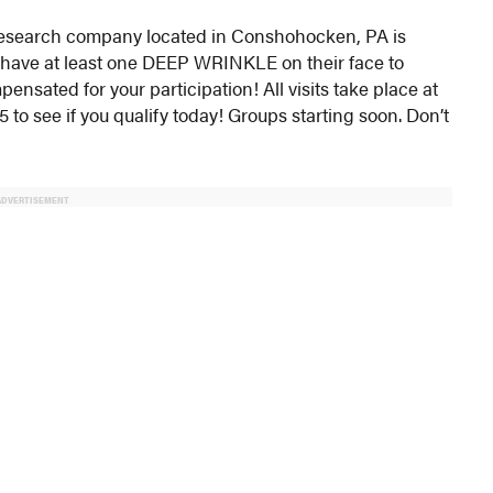
al research company located in Conshohocken, PA is
t have at least one DEEP WRINKLE on their face to
ensated for your participation! All visits take place at
 to see if you qualify today! Groups starting soon. Don’t
ADVERTISEMENT