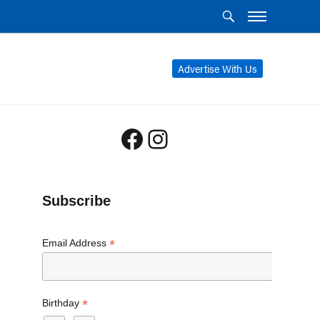
Advertise With Us
Facebook
Instagram
Subscribe
*
Email Address
*
Birthday