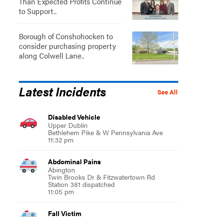
Than Expected Profits Continue
to Support..
Borough of Conshohocken to
consider purchasing property
along Colwell Lane..
Latest Incidents
See All
Disabled Vehicle
Upper Dublin
Bethlehem Pike & W Pennsylvania Ave
11:32 pm
Abdominal Pains
Abington
Twin Brooks Dr & Fitzwatertown Rd
Station 381 dispatched
11:05 pm
Fall Victim