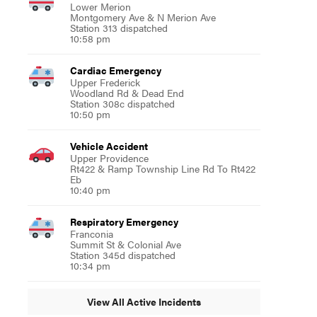
Lower Merion
Montgomery Ave & N Merion Ave
Station 313 dispatched
10:58 pm
Cardiac Emergency
Upper Frederick
Woodland Rd & Dead End
Station 308c dispatched
10:50 pm
Vehicle Accident
Upper Providence
Rt422 & Ramp Township Line Rd To Rt422
Eb
10:40 pm
Respiratory Emergency
Franconia
Summit St & Colonial Ave
Station 345d dispatched
10:34 pm
View All Active Incidents