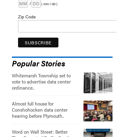
/
( mm / dd )
Zip Code
Popular Stories
Whitemarsh Township set to
vote to advertise data center
ordinance..
Almost full house for
Conshohocken data center
hearing before Plymouth..
Word on Wall Street: Better