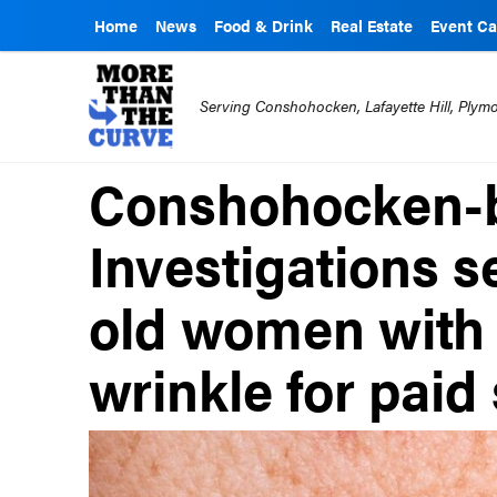
Home
News
Food & Drink
Real Estate
Event Ca
Serving Conshohocken, Lafayette Hill, Ply
Conshohocken-
Investigations 
old women with 
wrinkle for paid