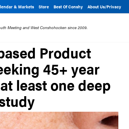
lendar & Markets
Store
Best Of Conshy
About Us/Privacy
mouth Meeting and West Conshohocken since 2009.
based Product
seeking 45+ year
at least one deep
 study