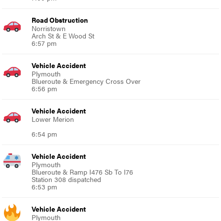
Road Obstruction
Norristown
Arch St & E Wood St
6:57 pm
Vehicle Accident
Plymouth
Blueroute & Emergency Cross Over
6:56 pm
Vehicle Accident
Lower Merion
6:54 pm
Vehicle Accident
Plymouth
Blueroute & Ramp I476 Sb To I76
Station 308 dispatched
6:53 pm
Vehicle Accident
Plymouth