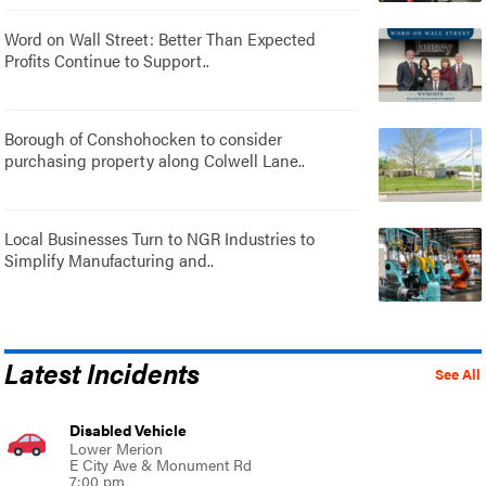
Word on Wall Street: Better Than Expected
Profits Continue to Support..
Borough of Conshohocken to consider
purchasing property along Colwell Lane..
Local Businesses Turn to NGR Industries to
Simplify Manufacturing and..
Latest Incidents
See All
Disabled Vehicle
Lower Merion
E City Ave & Monument Rd
7:00 pm