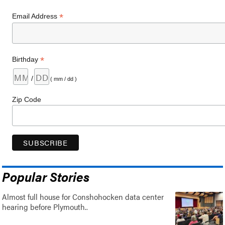
*
Email Address
*
Birthday
/
( mm / dd )
Zip Code
Popular Stories
Almost full house for Conshohocken data center
hearing before Plymouth..