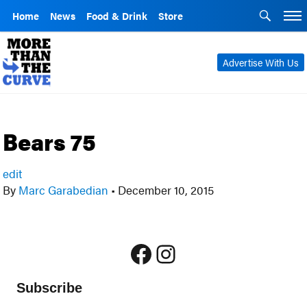
Home
News
Food & Drink
Store
Advertise With Us
Bears 75
edit
By
Marc Garabedian
•
December 10, 2015
Facebook
Instagram
Subscribe