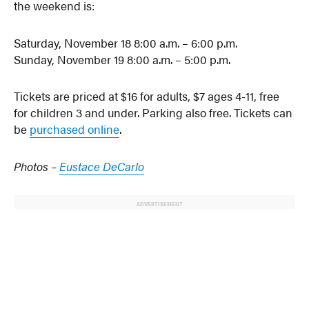
the weekend is:
Saturday, November 18 8:00 a.m. – 6:00 p.m.
Sunday, November 19 8:00 a.m. – 5:00 p.m.
Tickets are priced at $16 for adults, $7 ages 4-11, free
for children 3 and under. Parking also free. Tickets can
be
purchased online
.
Photos –
Eustace DeCarlo
ADVERTISEMENT