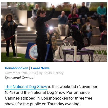
Conshohocken
|
Local News
November 17th, 2023 | By Kevin Tierney
Sponsored Content
The National Dog Show
is this weekend (November
18-19) and the National Dog Show Performance
Canines stopped in Conshohocken for three free
shows for the public on Thursday evening.