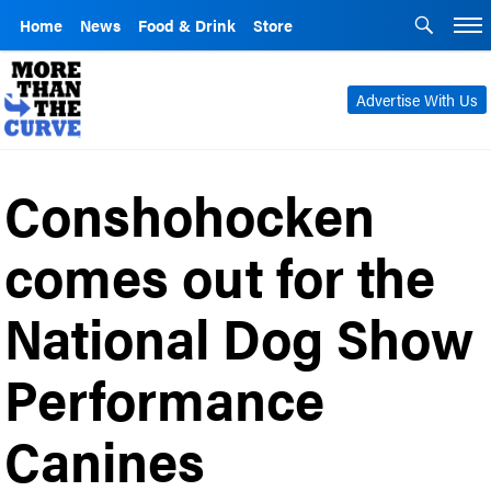
Home
News
Food & Drink
Store
Advertise With Us
Conshohocken
comes out for the
National Dog Show
Performance
Canines