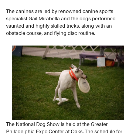
The canines are led by renowned canine sports
specialist Gail Mirabella and the dogs performed
vaunted and highly skilled tricks, along with an
obstacle course, and flying disc routine.
The National Dog Show is held at the Greater
Philadelphia Expo Center at Oaks. The schedule for