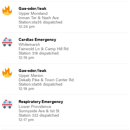
Gas-odor/leak
Upper Moreland
Inman Ter & Nash Ave
Station:sta35 dispatched
12:24 pm
Cardiac Emergency
Whitemarsh
Fairwold Ln & Camp Hill Rd
Station 318 dispatched
12:19 pm
Gas-odor/leak
Upper Merion
Dekalb Pike & Town Center Rd
Station:sta56 dispatched
12:18 pm
Respiratory Emergency
Lower Providence
Sunnyside Ave & 1st St
Station 322 dispatched
12:17 pm