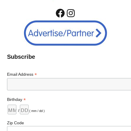
Facebook
Instagram
Subscribe
*
Email Address
*
Birthday
/
( mm / dd )
Zip Code