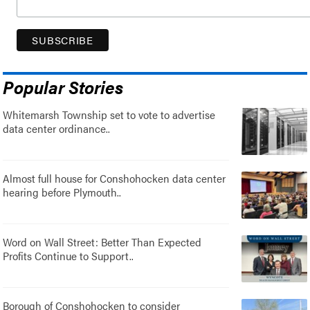
Popular Stories
Whitemarsh Township set to vote to advertise
data center ordinance..
Almost full house for Conshohocken data center
hearing before Plymouth..
Word on Wall Street: Better Than Expected
Profits Continue to Support..
Borough of Conshohocken to consider