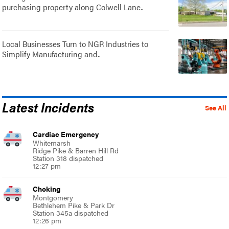
purchasing property along Colwell Lane..
Local Businesses Turn to NGR Industries to
Simplify Manufacturing and..
Latest Incidents
See All
Cardiac Emergency
Whitemarsh
Ridge Pike & Barren Hill Rd
Station 318 dispatched
12:27 pm
Choking
Montgomery
Bethlehem Pike & Park Dr
Station 345a dispatched
12:26 pm