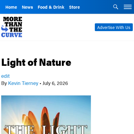
Home
News
Food & Drink
Store
Advertise With Us
Light of Nature
edit
By
Kevin Tierney
•
July 6, 2026