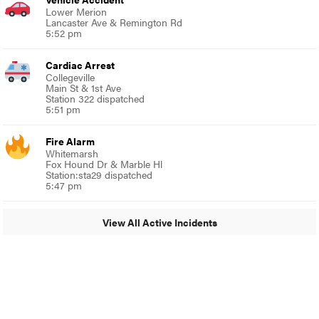
Lower Merion
Lancaster Ave & Remington Rd
5:52 pm
Cardiac Arrest
Collegeville
Main St & 1st Ave
Station 322 dispatched
5:51 pm
Fire Alarm
Whitemarsh
Fox Hound Dr & Marble Hl
Station:sta29 dispatched
5:47 pm
View All Active Incidents