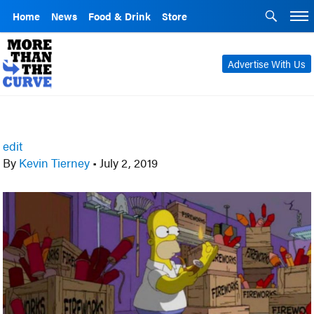
Home
News
Food & Drink
Store
Advertise With Us
edit
By
Kevin Tierney
•
July 2, 2019