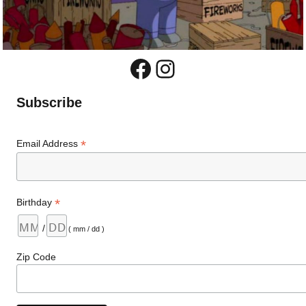
Facebook
Instagram
Subscribe
*
Email Address
*
Birthday
/
( mm / dd )
Zip Code