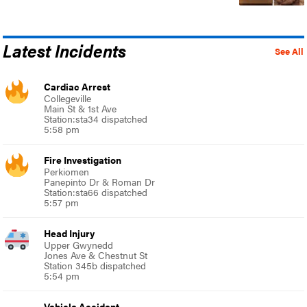
Latest Incidents
See All
Cardiac Arrest
Collegeville
Main St & 1st Ave
Station:sta34 dispatched
5:58 pm
Fire Investigation
Perkiomen
Panepinto Dr & Roman Dr
Station:sta66 dispatched
5:57 pm
Head Injury
Upper Gwynedd
Jones Ave & Chestnut St
Station 345b dispatched
5:54 pm
Vehicle Accident