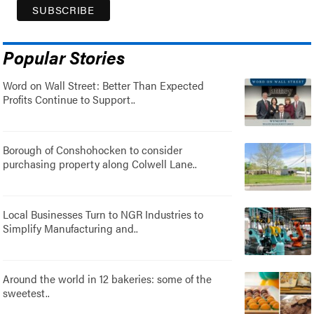
Popular Stories
Word on Wall Street: Better Than Expected
Profits Continue to Support..
Borough of Conshohocken to consider
purchasing property along Colwell Lane..
Local Businesses Turn to NGR Industries to
Simplify Manufacturing and..
Around the world in 12 bakeries: some of the
sweetest..