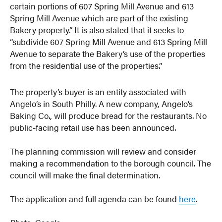
certain portions of 607 Spring Mill Avenue and 613
Spring Mill Avenue which are part of the existing
Bakery property.” It is also stated that it seeks to
“subdivide 607 Spring Mill Avenue and 613 Spring Mill
Avenue to separate the Bakery’s use of the properties
from the residential use of the properties.”
The property’s buyer is an entity associated with
Angelo’s in South Philly. A new company, Angelo’s
Baking Co., will produce bread for the restaurants. No
public-facing retail use has been announced.
The planning commission will review and consider
making a recommendation to the borough council. The
council will make the final determination.
The application and full agenda can be found
here
.