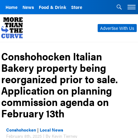
Home
News
Food & Drink
Store
Advertise With Us
Conshohocken Italian
Bakery property being
reorganized prior to sale.
Application on planning
commission agenda on
February 13th
Conshohocken
|
Local News
February 8th, 2025 | By Kevin Tierney