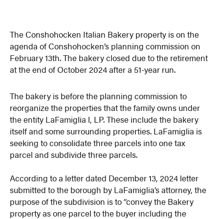
The Conshohocken Italian Bakery property is on the
agenda of Conshohocken’s planning commission on
February 13th. The bakery closed due to the retirement
at the end of October 2024 after a 51-year run.
The bakery is before the planning commission to
reorganize the properties that the family owns under
the entity LaFamiglia l, LP. These include the bakery
itself and some surrounding properties. LaFamiglia is
seeking to consolidate three parcels into one tax
parcel and subdivide three parcels.
According to a letter dated December 13, 2024 letter
submitted to the borough by LaFamiglia’s attorney, the
purpose of the subdivision is to “convey the Bakery
property as one parcel to the buyer including the