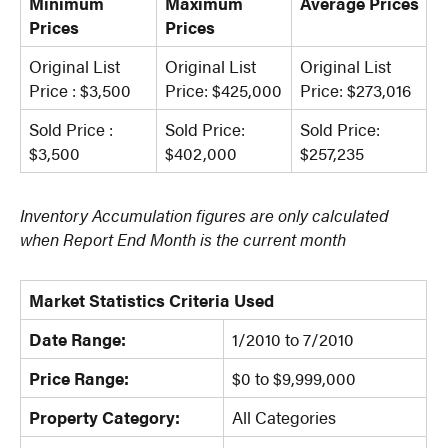
Minimum
Maximum
Average Prices
Prices
Prices
Original List
Original List
Original List
Price : $3,500
Price: $425,000
Price: $273,016
Sold Price :
Sold Price:
Sold Price:
$3,500
$402,000
$257,235
Inventory Accumulation figures are only calculated
when Report End Month is the current month
Market Statistics Criteria Used
Date Range:
1/2010 to 7/2010
Price Range:
$0 to $9,999,000
Property Category:
All Categories