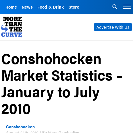
Home
News
Food & Drink
Store
Advertise With Us
Conshohocken
Market Statistics –
January to July
2010
Conshohocken
August 24th, 2010 | By Marc Garabedian