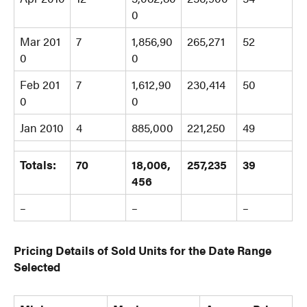
0
Mar 201
7
1,856,90
265,271
52
0
0
Feb 201
7
1,612,90
230,414
50
0
0
Jan 2010
4
885,000
221,250
49
Totals:
70
18,006,
257,235
39
456
–
–
–
Pricing Details of Sold Units for the Date Range
Selected