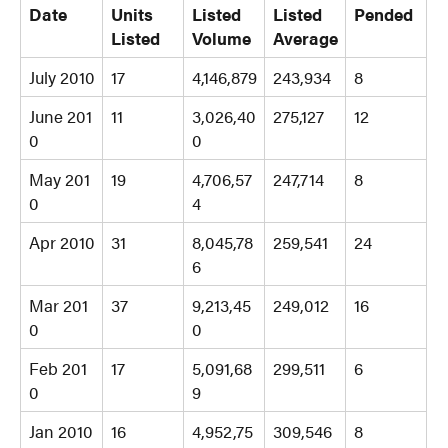
Date
Units
Listed
Listed
Pended
Listed
Volume
Average
July 2010
17
4,146,879
243,934
8
June 201
11
3,026,40
275,127
12
0
0
May 201
19
4,706,57
247,714
8
0
4
Apr 2010
31
8,045,78
259,541
24
6
Mar 201
37
9,213,45
249,012
16
0
0
Feb 201
17
5,091,68
299,511
6
0
9
Jan 2010
16
4,952,75
309,546
8