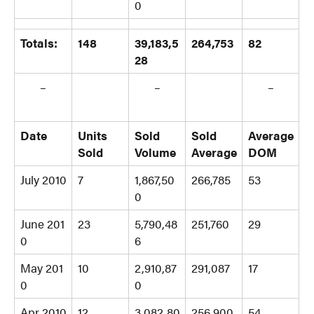
0
Totals:
148
39,183,5
264,753
82
28
–
–
–
Date
Units
Sold
Sold
Average
Sold
Volume
Average
DOM
July 2010
7
1,867,50
266,785
53
0
June 201
23
5,790,48
251,760
29
0
6
May 201
10
2,910,87
291,087
17
0
0
Apr 2010
12
3,082,80
256,900
54