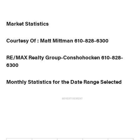
Market Statistics
Courtesy Of : Matt Mittman 610-828-6300
RE/MAX Realty Group-Conshohocken 610-828-
6300
Monthly Statistics for the Date Range Selected
ADVERTISEMENT