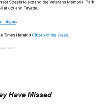
rest Streets to expand the Veterans Memorial Park.
l at 8th and Fayette.
d fatigue
.
e Times Herald’s
Citizen of the Week
.
ADVERTISEMENT
ay Have Missed