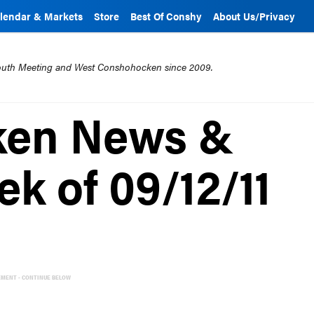
lendar & Markets
Store
Best Of Conshy
About Us/Privacy
mouth Meeting and West Conshohocken since 2009.
ken News &
k of 09/12/11
EMENT - CONTINUE BELOW