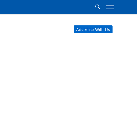
Advertise With Us