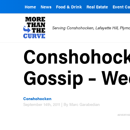
Home
News
Food & Drink
Real Estate
Event Ca
Serving Conshohocken, Lafayette Hill, Ply
Conshohoc
Gossip – Wee
Conshohocken
September 14th, 2011 | By Marc Garabedian
ADVERTIS