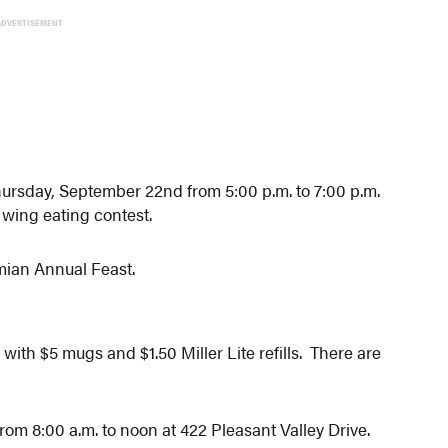
ADVERTISEMENT
 Thursday, September 22nd from 5:00 p.m. to 7:00 p.m.
r wing eating contest.
amian Annual Feast.
th $5 mugs and $1.50 Miller Lite refills. There are
rom 8:00 a.m. to noon at 422 Pleasant Valley Drive.