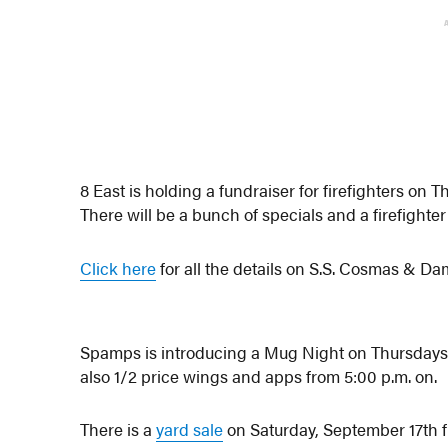
8 East is holding a fundraiser for firefighters on
There will be a bunch of specials and a firefighte
Click here
for all the details on S.S. Cosmas & D
Spamps is introducing a Mug Night on Thursdays wi
also 1/2 price wings and apps from 5:00 p.m. on.
There is a
yard sale
on Saturday, September 17th f