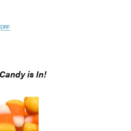
 JDRF
Candy is In!