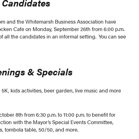
 Candidates
 and the Whitemarsh Business Association have
ohocken Cafe on Monday, September 26th from 6:00 p.m.
of all the candidates in an informal setting. You can see
nings & Specials
 5K, kids activities, beer garden, live music and more
tober 8th from 6:30 p.m. to 11:00 p.m. to benefit for
ction with the Mayor’s Special Events Committee,
es, tombola table, 50/50, and more.