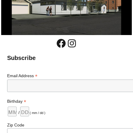
Facebook
Instagram
Subscribe
*
Email Address
*
Birthday
/
( mm / dd )
Zip Code