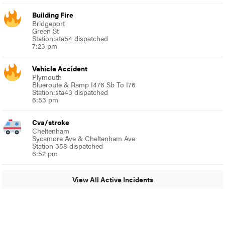
Building Fire
Bridgeport
Green St
Station:sta54 dispatched
7:23 pm
Vehicle Accident
Plymouth
Blueroute & Ramp I476 Sb To I76
Station:sta43 dispatched
6:53 pm
Cva/stroke
Cheltenham
Sycamore Ave & Cheltenham Ave
Station 358 dispatched
6:52 pm
View All Active Incidents