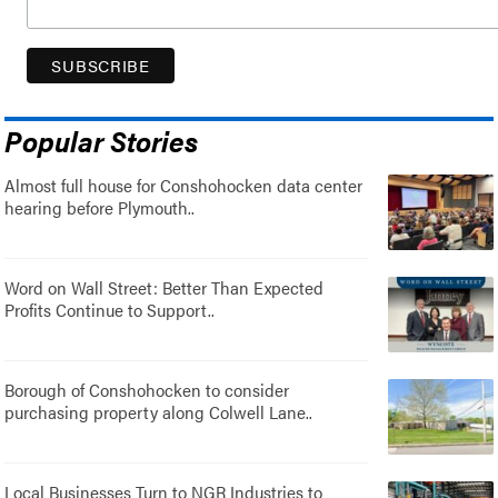
Popular Stories
Almost full house for Conshohocken data center
hearing before Plymouth..
Word on Wall Street: Better Than Expected
Profits Continue to Support..
Borough of Conshohocken to consider
purchasing property along Colwell Lane..
Local Businesses Turn to NGR Industries to