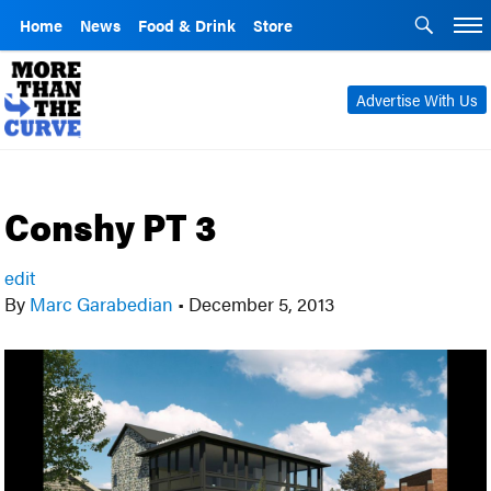
Home
News
Food & Drink
Store
Advertise With Us
Conshy PT 3
edit
By
Marc Garabedian
•
December 5, 2013