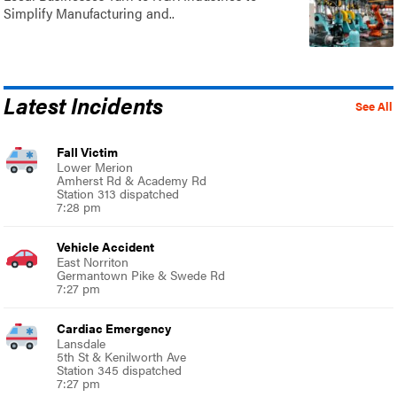
Simplify Manufacturing and..
Latest Incidents
See All
Fall Victim
Lower Merion
Amherst Rd & Academy Rd
Station 313 dispatched
7:28 pm
Vehicle Accident
East Norriton
Germantown Pike & Swede Rd
7:27 pm
Cardiac Emergency
Lansdale
5th St & Kenilworth Ave
Station 345 dispatched
7:27 pm