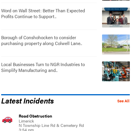
Word on Wall Street: Better Than Expected
Profits Continue to Support..
Borough of Conshohocken to consider
purchasing property along Colwell Lane..
Local Businesses Turn to NGR Industries to
Simplify Manufacturing and..
Latest Incidents
See All
Road Obstruction
Limerick
N Township Line Rd & Cemetery Rd
3:54 pm