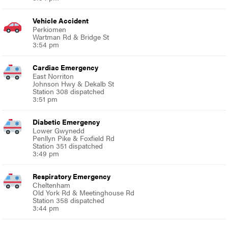
Vehicle Accident
Perkiomen
Wartman Rd & Bridge St
3:54 pm
Cardiac Emergency
East Norriton
Johnson Hwy & Dekalb St
Station 308 dispatched
3:51 pm
Diabetic Emergency
Lower Gwynedd
Penllyn Pike & Foxfield Rd
Station 351 dispatched
3:49 pm
Respiratory Emergency
Cheltenham
Old York Rd & Meetinghouse Rd
Station 358 dispatched
3:44 pm