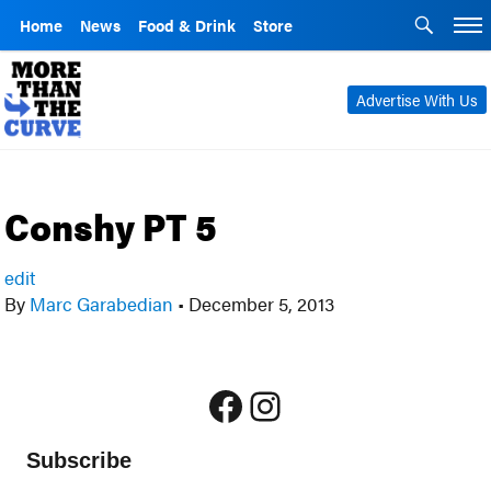
Home
News
Food & Drink
Store
Advertise With Us
Conshy PT 5
edit
By
Marc Garabedian
•
December 5, 2013
Facebook
Instagram
Subscribe