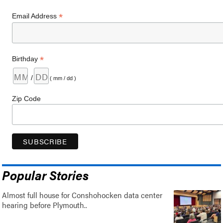
*
Email Address
*
Birthday
/
( mm / dd )
Zip Code
Popular Stories
Almost full house for Conshohocken data center
hearing before Plymouth..