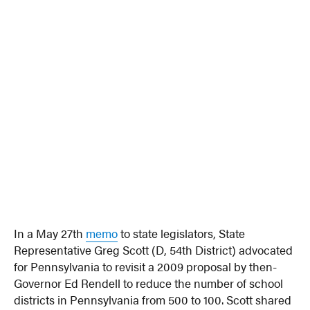
In a May 27th
memo
to state legislators, State
Representative Greg Scott (D, 54th District) advocated
for Pennsylvania to revisit a 2009 proposal by then-
Governor Ed Rendell to reduce the number of school
districts in Pennsylvania from 500 to 100. Scott shared