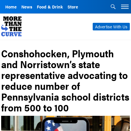
Home
News
Food & Drink
Store
Advertise With Us
Conshohocken, Plymouth
and Norristown’s state
representative advocating to
reduce number of
Pennsylvania school districts
from 500 to 100