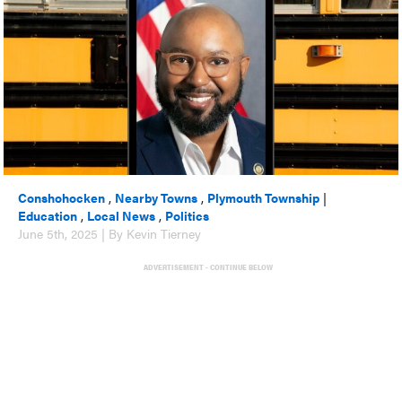
Conshohocken
,
Nearby Towns
,
Plymouth Township
|
Education
,
Local News
,
Politics
June 5th, 2025 | By Kevin Tierney
ADVERTISEMENT - CONTINUE BELOW