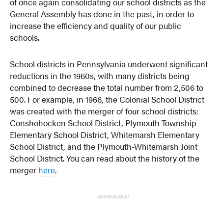
of once again consolidating our school districts as the
General Assembly has done in the past, in order to
increase the efficiency and quality of our public
schools.
School districts in Pennsylvania underwent significant
reductions in the 1960s, with many districts being
combined to decrease the total number from 2,506 to
500. For example, in 1966, the Colonial School District
was created with the merger of four school districts:
Conshohocken School District, Plymouth Township
Elementary School District, Whitemarsh Elementary
School District, and the Plymouth-Whitemarsh Joint
School District. You can read about the history of the
merger
here
.
ADVERTISEMENT