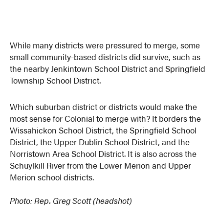
While many districts were pressured to merge, some
small community-based districts did survive, such as
the nearby Jenkintown School District and Springfield
Township School District.
Which suburban district or districts would make the
most sense for Colonial to merge with? It borders the
Wissahickon School District, the Springfield School
District, the Upper Dublin School District, and the
Norristown Area School District. It is also across the
Schuylkill River from the Lower Merion and Upper
Merion school districts.
Photo: Rep. Greg Scott
(headshot)