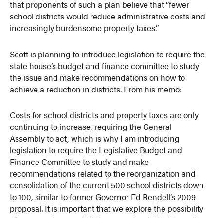
that proponents of such a plan believe that “fewer
school districts would reduce administrative costs and
increasingly burdensome property taxes.”
Scott is planning to introduce legislation to require the
state house’s budget and finance committee to study
the issue and make recommendations on how to
achieve a reduction in districts. From his memo:
Costs for school districts and property taxes are only
continuing to increase, requiring the General
Assembly to act, which is why I am introducing
legislation to require the Legislative Budget and
Finance Committee to study and make
recommendations related to the reorganization and
consolidation of the current 500 school districts down
to 100, similar to former Governor Ed Rendell’s 2009
proposal. It is important that we explore the possibility