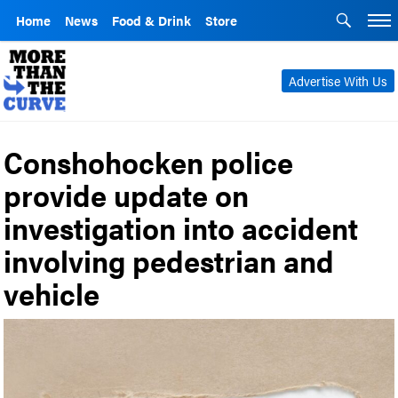
Home
News
Food & Drink
Store
Advertise With Us
Conshohocken police
provide update on
investigation into accident
involving pedestrian and
vehicle