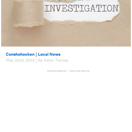
Conshohocken
|
Local News
May 22nd, 2024 | By Kevin Tierney
ADVERTISEMENT - CONTINUE BELOW