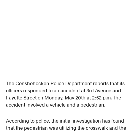
The Conshohocken Police Department reports that its
officers responded to an accident at 3rd Avenue and
Fayette Street on Monday, May 20th at 2:52 p.m. The
accident involved a vehicle and a pedestrian.
According to police, the initial investigation has found
that the pedestrian was utilizing the crosswalk and the