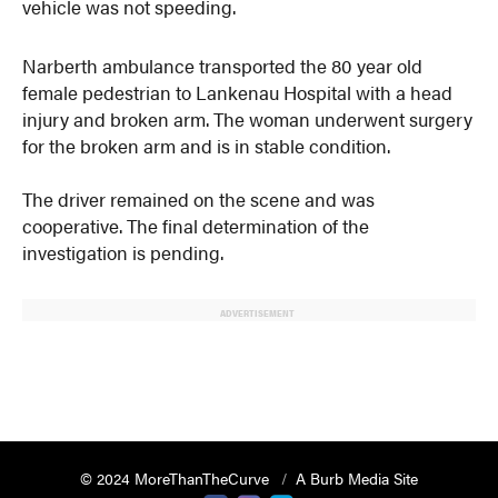
vehicle was not speeding.
Narberth ambulance transported the 80 year old
female pedestrian to Lankenau Hospital with a head
injury and broken arm. The woman underwent surgery
for the broken arm and is in stable condition.
The driver remained on the scene and was
cooperative. The final determination of the
investigation is pending.
ADVERTISEMENT
© 2024 MoreThanTheCurve
A Burb Media Site