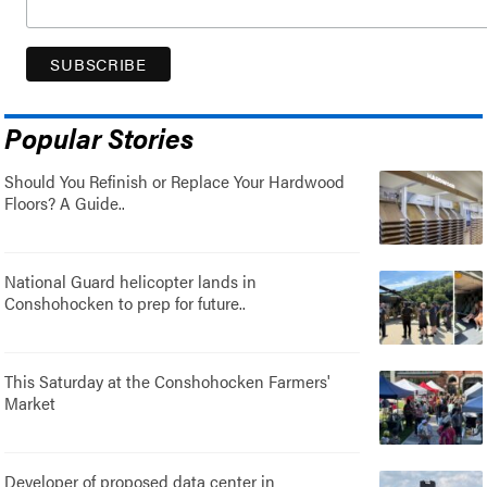
Popular Stories
Should You Refinish or Replace Your Hardwood
Floors? A Guide..
National Guard helicopter lands in
Conshohocken to prep for future..
This Saturday at the Conshohocken Farmers'
Market
Developer of proposed data center in