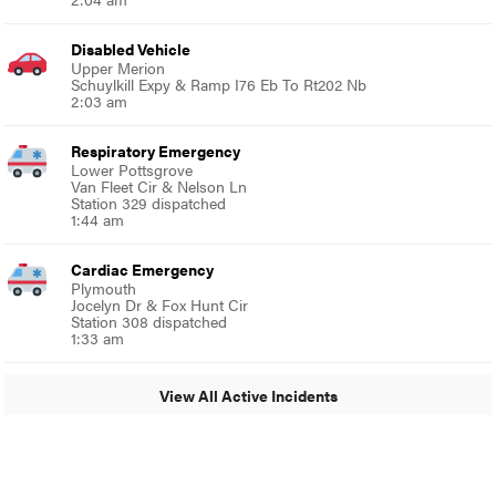
Disabled Vehicle
Upper Merion
Schuylkill Expy & Ramp I76 Eb To Rt202 Nb
2:03 am
Respiratory Emergency
Lower Pottsgrove
Van Fleet Cir & Nelson Ln
Station 329 dispatched
1:44 am
Cardiac Emergency
Plymouth
Jocelyn Dr & Fox Hunt Cir
Station 308 dispatched
1:33 am
View All Active Incidents