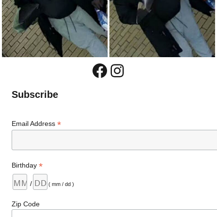
Facebook
Instagram
Subscribe
*
Email Address
*
Birthday
/
( mm / dd )
Zip Code