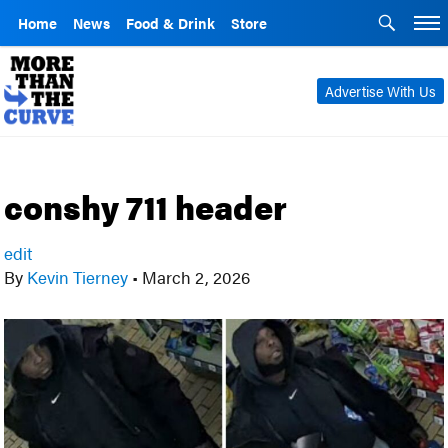
Home
News
Food & Drink
Store
Advertise With Us
conshy 711 header
edit
By
Kevin Tierney
•
March 2, 2026