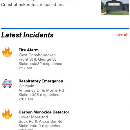
Conshohocken has released an..
Latest Incidents
See All
Fire Alarm
West Conshohocken
Front St & George St
Station:sta39 dispatched
2:17 am
Respiratory Emergency
Whitpain
Amberley Dr & Morris Rd
Station 385 dispatched
2:07 am
Carbon Monoxide Detector
Lower Moreland
Buck Rd & Alexander Rd
Station:sta19 dispatched
2:04 am