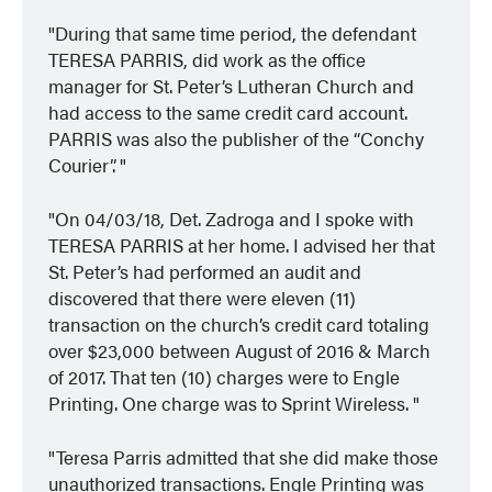
During that same time period, the defendant
TERESA PARRIS, did work as the office
manager for St. Peter’s Lutheran Church and
had access to the same credit card account.
PARRIS was also the publisher of the “Conchy
Courier”.
On 04/03/18, Det. Zadroga and I spoke with
TERESA PARRIS at her home. I advised her that
St. Peter’s had performed an audit and
discovered that there were eleven (11)
transaction on the church’s credit card totaling
over $23,000 between August of 2016 & March
of 2017. That ten (10) charges were to Engle
Printing. One charge was to Sprint Wireless.
Teresa Parris admitted that she did make those
unauthorized transactions. Engle Printing was