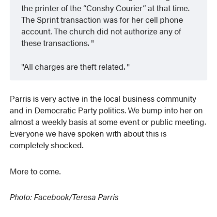
the printer of the “Conshy Courier” at that time.
The Sprint transaction was for her cell phone
account. The church did not authorize any of
these transactions.
All charges are theft related.
Parris is very active in the local business community
and in Democratic Party politics. We bump into her on
almost a weekly basis at some event or public meeting.
Everyone we have spoken with about this is
completely shocked.
More to come.
Photo: Facebook/Teresa Parris