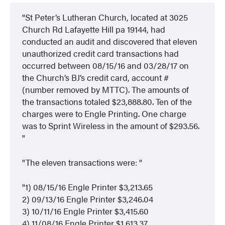
St Peter’s Lutheran Church, located at 3025
Church Rd Lafayette Hill pa 19144, had
conducted an audit and discovered that eleven
unauthorized credit card transactions had
occurred between 08/15/16 and 03/28/17 on
the Church’s BJ’s credit card, account #
(number removed by MTTC). The amounts of
the transactions totaled $23,888.80. Ten of the
charges were to Engle Printing. One charge
was to Sprint Wireless in the amount of $293.56.
The eleven transactions were:
1) 08/15/16 Engle Printer $3,213.65
2) 09/13/16 Engle Printer $3,246.04
3) 10/11/16 Engle Printer $3,415.60
4) 11/08/16 Engle Printer $1,613.37