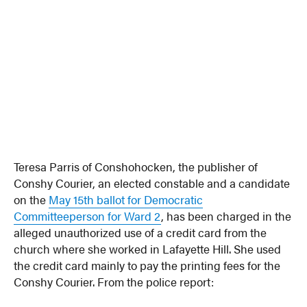
Teresa Parris of Conshohocken, the publisher of
Conshy Courier, an elected constable and a candidate
on the
May 15th ballot for Democratic
Committeeperson for Ward 2
, has been charged in the
alleged unauthorized use of a credit card from the
church where she worked in Lafayette Hill. She used
the credit card mainly to pay the printing fees for the
Conshy Courier. From the police report: