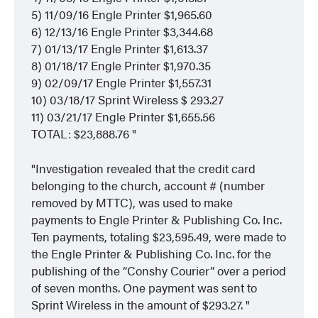
5) 11/09/16 Engle Printer $1,965.60
6) 12/13/16 Engle Printer $3,344.68
7) 01/13/17 Engle Printer $1,613.37
8) 01/18/17 Engle Printer $1,970.35
9) 02/09/17 Engle Printer $1,557.31
10) 03/18/17 Sprint Wireless $ 293.27
11) 03/21/17 Engle Printer $1,655.56
TOTAL: $23,888.76
Investigation revealed that the credit card
belonging to the church, account # (number
removed by MTTC), was used to make
payments to Engle Printer & Publishing Co. Inc.
Ten payments, totaling $23,595.49, were made to
the Engle Printer & Publishing Co. Inc. for the
publishing of the “Conshy Courier” over a period
of seven months. One payment was sent to
Sprint Wireless in the amount of $293.27.