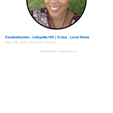
Conshohocken
,
Lafayette Hill
|
Crime
,
Local News
May 11th, 2018 | By Kevin Tierney
ADVERTISEMENT - CONTINUE BELOW