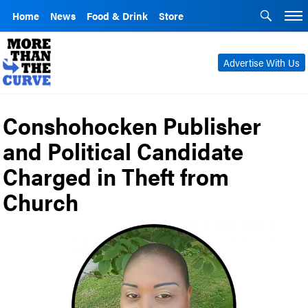
Home
News
Food & Drink
Store
Advertise With Us
Conshohocken Publisher
and Political Candidate
Charged in Theft from
Church