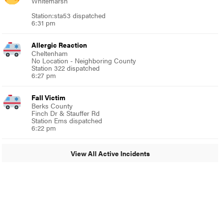
Whitemarsh
Station:sta53 dispatched
6:31 pm
Allergic Reaction
Cheltenham
No Location - Neighboring County
Station 322 dispatched
6:27 pm
Fall Victim
Berks County
Finch Dr & Stauffer Rd
Station Ems dispatched
6:22 pm
View All Active Incidents