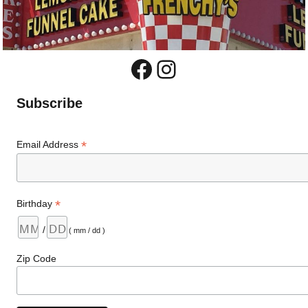
Facebook
Instagram
Subscribe
*
Email Address
*
Birthday
/
( mm / dd )
Zip Code