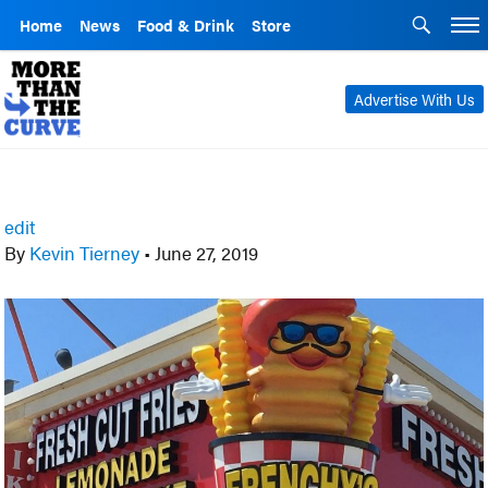
Home
News
Food & Drink
Store
Advertise With Us
edit
By
Kevin Tierney
•
June 27, 2019