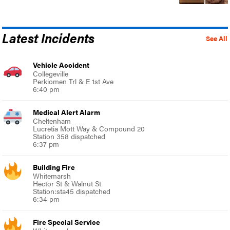
Latest Incidents
See All
Vehicle Accident
Collegeville
Perkiomen Trl & E 1st Ave
6:40 pm
Medical Alert Alarm
Cheltenham
Lucretia Mott Way & Compound 20
Station 358 dispatched
6:37 pm
Building Fire
Whitemarsh
Hector St & Walnut St
Station:sta45 dispatched
6:34 pm
Fire Special Service