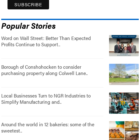
Popular Stories
Word on Wall Street: Better Than Expected
Profits Continue to Support..
Borough of Conshohocken to consider
purchasing property along Colwell Lane..
Local Businesses Turn to NGR Industries to
Simplify Manufacturing and..
Around the world in 12 bakeries: some of the
sweetest..