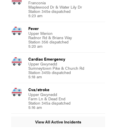
Franconia
Maplewood Dr & Water Lily Dr
Station 345e dispatched
5:23 am
Fever
Upper Merion
Radnor Rd & Brians Way
Station 356 dispatched
5:20 am
Cardiac Emergency
Upper Gwynedd
Sumneytown Pike & Church Rd
Station 345b dispatched
5:18 am
Cva/stroke
Upper Gwynedd
Farm Ln & Dead End
Station 345a dispatched
5:16 am
View All Active Incidents