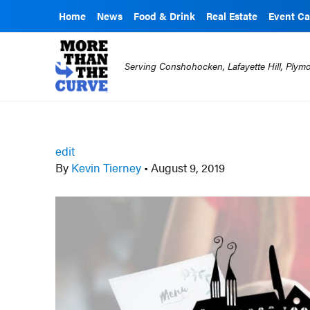
Home
News
Food & Drink
Real Estate
Event Ca
Serving Conshohocken, Lafayette Hill, Ply
edit
By
Kevin Tierney
•
August 9, 2019