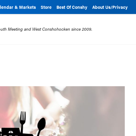
lendar & Markets
Store
Best Of Conshy
About Us/Privacy
mouth Meeting and West Conshohocken since 2009.