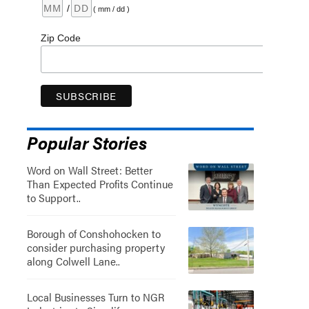
/
( mm / dd )
Zip Code
Popular Stories
Word on Wall Street: Better
Than Expected Profits Continue
to Support..
Borough of Conshohocken to
consider purchasing property
along Colwell Lane..
Local Businesses Turn to NGR