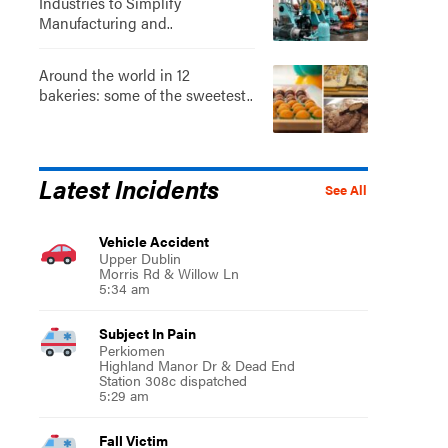
Industries to Simplify
Manufacturing and..
Around the world in 12
bakeries: some of the sweetest..
Latest Incidents
See All
Vehicle Accident
Upper Dublin
Morris Rd & Willow Ln
5:34 am
Subject In Pain
Perkiomen
Highland Manor Dr & Dead End
Station 308c dispatched
5:29 am
Fall Victim