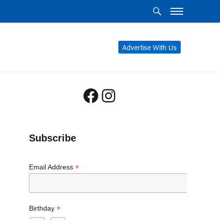
Advertise With Us
Facebook
Instagram
Subscribe
*
Email Address
*
Birthday