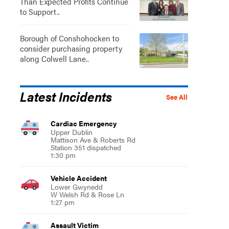
Than Expected Profits Continue
to Support..
Borough of Conshohocken to
consider purchasing property
along Colwell Lane..
Latest Incidents
See All
Cardiac Emergency
Upper Dublin
Mattison Ave & Roberts Rd
Station 351 dispatched
1:30 pm
Vehicle Accident
Lower Gwynedd
W Welsh Rd & Rose Ln
1:27 pm
Assault Victim