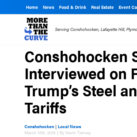
Home
News
Food & Drink
Real Estate
Event Ca
Serving Conshohocken, Lafayette Hill, Ply
Conshohocken S
Interviewed on
Trump’s Steel 
Tariffs
Conshohocken
|
Local News
March 12th, 2018 | By Kevin Tierney