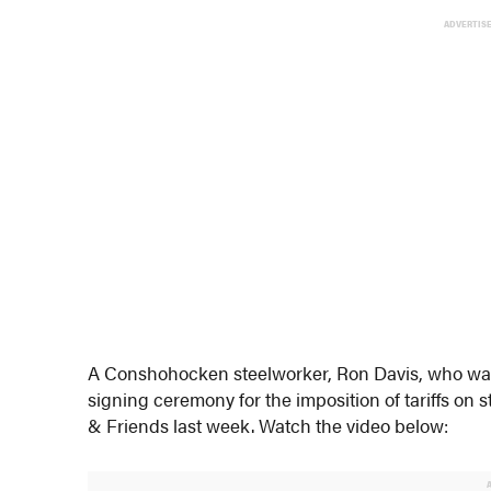
ADVERTIS
A Conshohocken steelworker, Ron Davis, who was 
signing ceremony for the imposition of tariffs o
& Friends last week. Watch the video below: