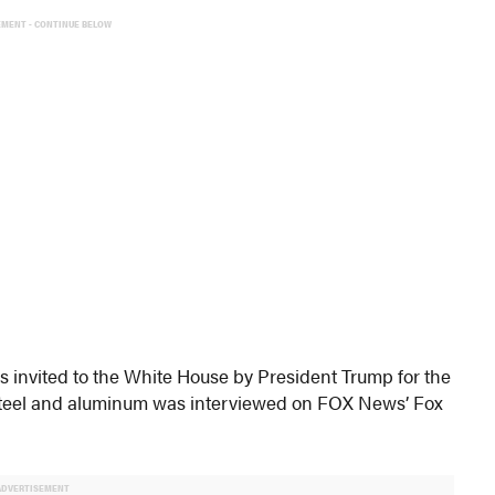
EMENT - CONTINUE BELOW
invited to the White House by President Trump for the
n steel and aluminum was interviewed on FOX News’ Fox
ADVERTISEMENT