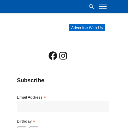
Advertise With Us
Facebook
Instagram
Subscribe
*
Email Address
*
Birthday