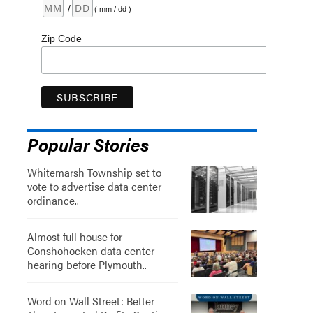
/
( mm / dd )
Zip Code
Popular Stories
Whitemarsh Township set to
vote to advertise data center
ordinance..
Almost full house for
Conshohocken data center
hearing before Plymouth..
Word on Wall Street: Better