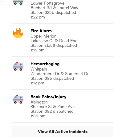
Lower Pottsgrove
Buchert Rd & Laurel Way
Station 329b dispatched
1:22 pm
Fire Alarm
Upper Merion
Lakeview Ct & Dead End
Station:sta56 dispatched
1:15 pm
Hemorrhaging
Whitpain
Windermere Dr & Somerset Dr
Station 385 dispatched
1:12 pm
Back Pains/injury
Abington
Shelmire St & Zane Ave
Station 382 dispatched
1:06 pm
View All Active Incidents