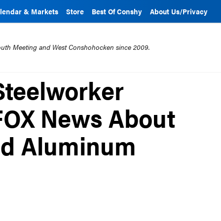
lendar & Markets
Store
Best Of Conshy
About Us/Privacy
mouth Meeting and West Conshohocken since 2009.
teelworker
 FOX News About
and Aluminum