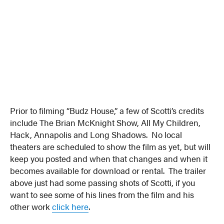
Prior to filming “Budz House,” a few of Scotti’s credits
include The Brian McKnight Show, All My Children,
Hack, Annapolis and Long Shadows. No local
theaters are scheduled to show the film as yet, but will
keep you posted and when that changes and when it
becomes available for download or rental. The trailer
above just had some passing shots of Scotti, if you
want to see some of his lines from the film and his
other work
click here
.