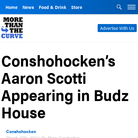
Home
News
Food & Drink
Store
Advertise With Us
Conshohocken’s
Aaron Scotti
Appearing in Budz
House
Conshohocken
March 27th, 2012 | By Marc Garabedian