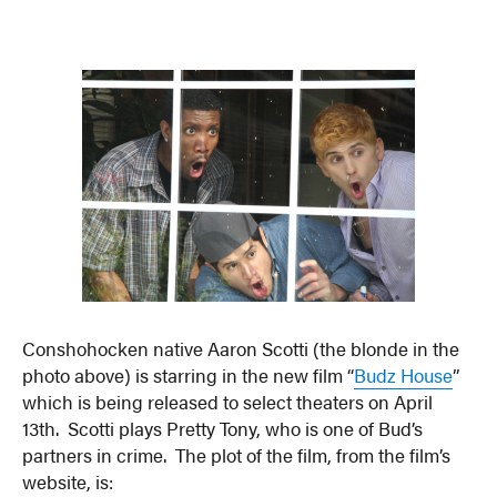
Conshohocken native Aaron Scotti (the blonde in the
photo above) is starring in the new film “
Budz House
”
which is being released to select theaters on April
13th. Scotti plays Pretty Tony, who is one of Bud’s
partners in crime. The plot of the film, from the film’s
website, is: