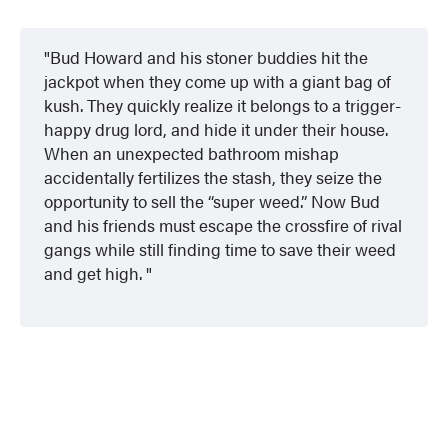
Bud Howard and his stoner buddies hit the
jackpot when they come up with a giant bag of
kush. They quickly realize it belongs to a trigger-
happy drug lord, and hide it under their house.
When an unexpected bathroom mishap
accidentally fertilizes the stash, they seize the
opportunity to sell the “super weed.” Now Bud
and his friends must escape the crossfire of rival
gangs while still finding time to save their weed
and get high.