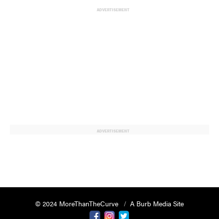
ADVERTISEMENT
ADVERTISEMENT
© 2024 MoreThanTheCurve
A Burb Media Site
Facebook
Instagram
Twitter