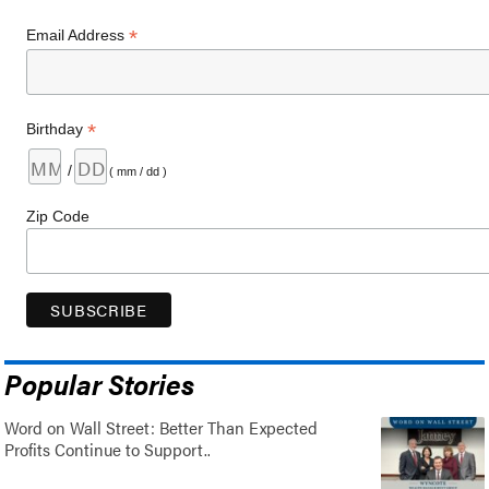
*
Email Address
*
Birthday
/
( mm / dd )
Zip Code
Popular Stories
Word on Wall Street: Better Than Expected
Profits Continue to Support..