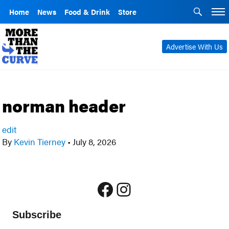
Home
News
Food & Drink
Store
Advertise With Us
norman header
edit
By
Kevin Tierney
•
July 8, 2026
Facebook
Instagram
Subscribe