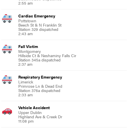
2:55 am
Cardiac Emergency
Pottstown
Beech St & N Franklin St
Station 329 dispatched
2:43 am
Fall Victim
Montgomery
Hillside Ct & Neshaminy Falls Cir
Station 345a dispatched
2:37 am
Respiratory Emergency
Limerick
Primrose Ln & Dead End
Station 376a dispatched
2:33 am
Vehicle Accident
Upper Dublin
Highland Ave & Creek Dr
11:08 pm