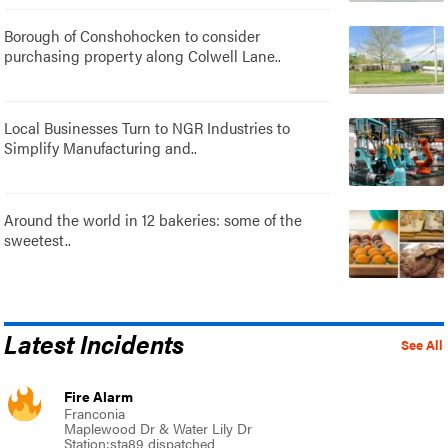
Borough of Conshohocken to consider
purchasing property along Colwell Lane..
Local Businesses Turn to NGR Industries to
Simplify Manufacturing and..
Around the world in 12 bakeries: some of the
sweetest..
Latest Incidents
See All
Fire Alarm
Franconia
Maplewood Dr & Water Lily Dr
Station:sta89 dispatched