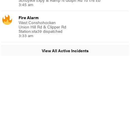
Schuylkill Expy & Ramp N Gulph Rd To I76 Eb
3:45 am
Fire Alarm
West Conshohocken
Union Hill Rd & Clipper Rd
Station:sta39 dispatched
3:33 am
View All Active Incidents
© 2024 MoreThanTheCurve
A Burb Media Site
Facebook
Instagram
Twitter