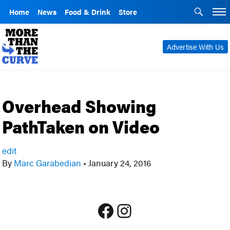
Home
News
Food & Drink
Store
Advertise With Us
Overhead Showing
PathTaken on Video
edit
By
Marc Garabedian
•
January 24, 2016
Facebook
Instagram