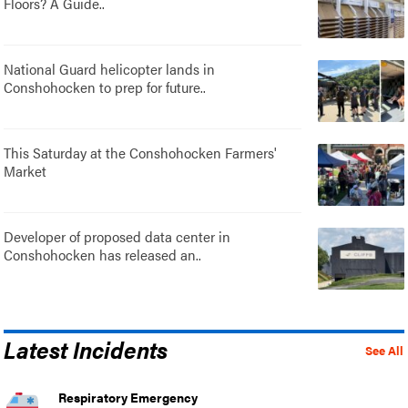
Floors? A Guide..
National Guard helicopter lands in
Conshohocken to prep for future..
This Saturday at the Conshohocken Farmers'
Market
Developer of proposed data center in
Conshohocken has released an..
Latest Incidents
See All
Respiratory Emergency