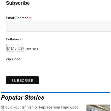
Subscribe
*
Email Address
*
Birthday
/
( mm / dd )
Zip Code
Popular Stories
Should You Refinish or Replace Your Hardwood