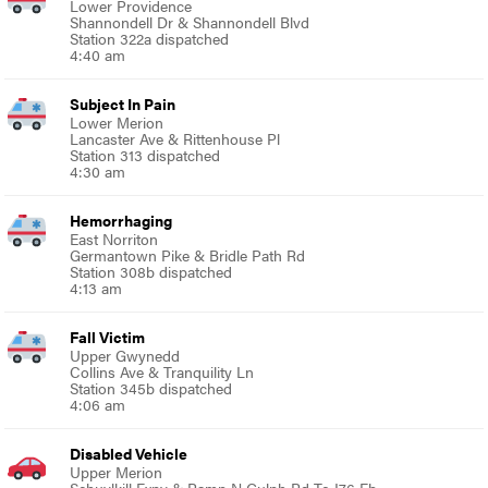
Lower Providence
Shannondell Dr & Shannondell Blvd
Station 322a dispatched
4:40 am
Subject In Pain
Lower Merion
Lancaster Ave & Rittenhouse Pl
Station 313 dispatched
4:30 am
Hemorrhaging
East Norriton
Germantown Pike & Bridle Path Rd
Station 308b dispatched
4:13 am
Fall Victim
Upper Gwynedd
Collins Ave & Tranquility Ln
Station 345b dispatched
4:06 am
Disabled Vehicle
Upper Merion