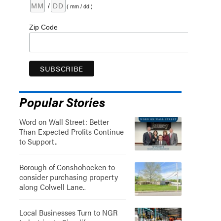
/
( mm / dd )
Zip Code
Popular Stories
Word on Wall Street: Better
Than Expected Profits Continue
to Support..
Borough of Conshohocken to
consider purchasing property
along Colwell Lane..
Local Businesses Turn to NGR