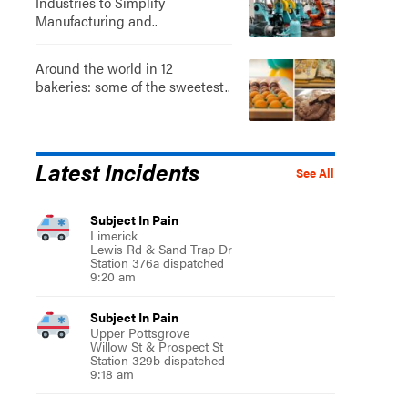
Industries to Simplify
Manufacturing and..
Around the world in 12
bakeries: some of the sweetest..
Latest Incidents
See All
Subject In Pain
Limerick
Lewis Rd & Sand Trap Dr
Station 376a dispatched
9:20 am
Subject In Pain
Upper Pottsgrove
Willow St & Prospect St
Station 329b dispatched
9:18 am