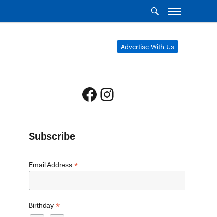
Advertise With Us
Facebook
Instagram
Subscribe
*
Email Address
*
Birthday