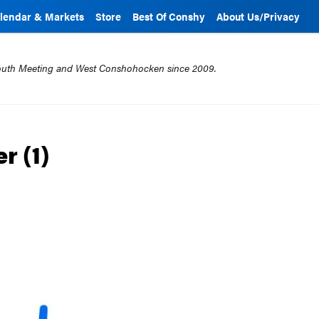
lendar & Markets
Store
Best Of Conshy
About Us/Privacy
mouth Meeting and West Conshohocken since 2009.
r (1)