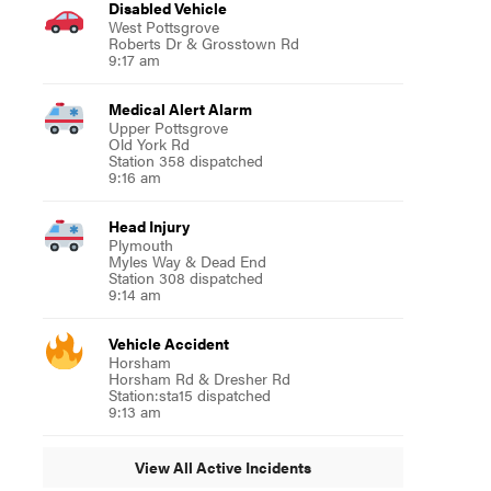
Disabled Vehicle
West Pottsgrove
Roberts Dr & Grosstown Rd
9:17 am
Medical Alert Alarm
Upper Pottsgrove
Old York Rd
Station 358 dispatched
9:16 am
Head Injury
Plymouth
Myles Way & Dead End
Station 308 dispatched
9:14 am
Vehicle Accident
Horsham
Horsham Rd & Dresher Rd
Station:sta15 dispatched
9:13 am
View All Active Incidents