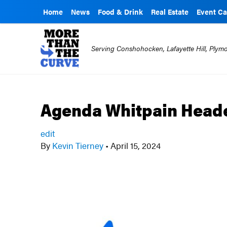
Home
News
Food & Drink
Real Estate
Event Ca
Serving Conshohocken, Lafayette Hill, Ply
Agenda Whitpain Heade
edit
By
Kevin Tierney
•
April 15, 2024