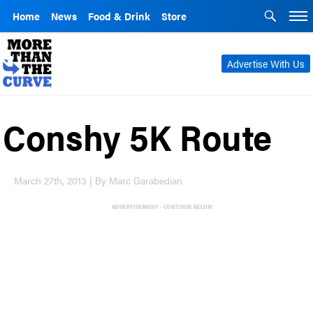
Home
News
Food & Drink
Store
Advertise With Us
Conshy 5K Route
March 27th, 2013 | By Marc Garabedian
ADVERTISEMENT - CONTINUE BELOW