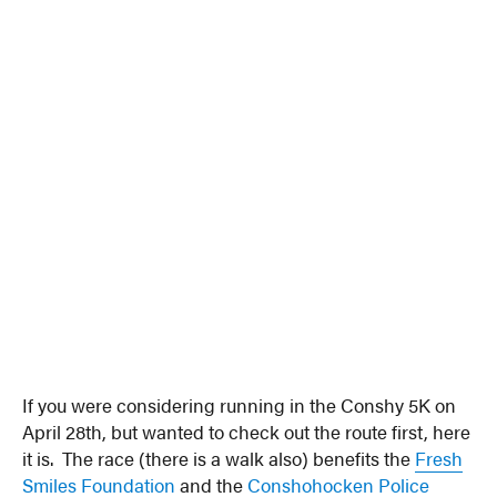
If you were considering running in the Conshy 5K on
April 28th, but wanted to check out the route first, here
it is. The race (there is a walk also) benefits the
Fresh
Smiles Foundation
and the
Conshohocken Police