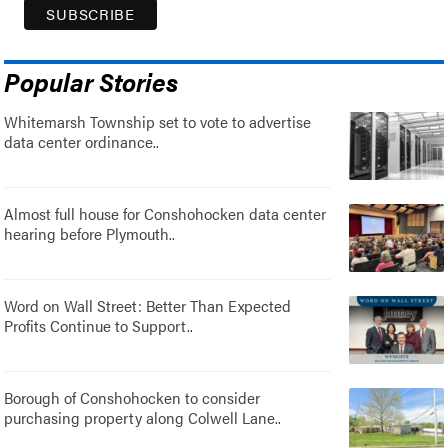
Popular Stories
Whitemarsh Township set to vote to advertise
data center ordinance..
Almost full house for Conshohocken data center
hearing before Plymouth..
Word on Wall Street: Better Than Expected
Profits Continue to Support..
Borough of Conshohocken to consider
purchasing property along Colwell Lane..