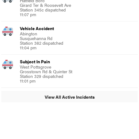
Hatfield Boro
Girard Ter & Roosevelt Ave
Station 345c dispatched
11:07 pm
Vehicle Accident
Abington
Susquehanna Rd
Station 382 dispatched
11:04 pm
Subject In Pain
West Pottsgrove
Grosstown Rd & Quinter St
Station 329 dispatched
11:01 pm
View All Active Incidents