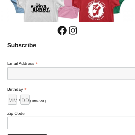
Facebook
Instagram
Subscribe
*
Email Address
*
Birthday
/
( mm / dd )
Zip Code