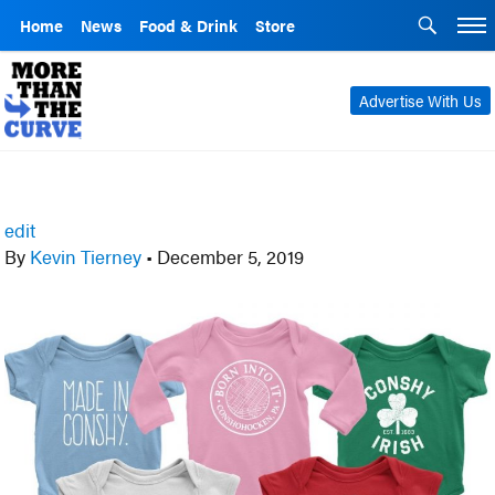
Home
News
Food & Drink
Store
Advertise With Us
edit
By
Kevin Tierney
•
December 5, 2019