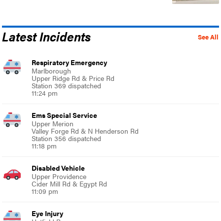
Latest Incidents
See All
Respiratory Emergency
Marlborough
Upper Ridge Rd & Price Rd
Station 369 dispatched
11:24 pm
Ems Special Service
Upper Merion
Valley Forge Rd & N Henderson Rd
Station 356 dispatched
11:18 pm
Disabled Vehicle
Upper Providence
Cider Mill Rd & Egypt Rd
11:09 pm
Eye Injury